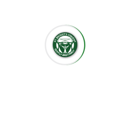
well-prepared for the future.
Thank you for considering St. Bridget’s Montessori as a
place for your child’s education. We look forward to
working together to create an enriching, joyful, and
meaningful experience for your family.
Thank you for being part of this special journey with us.
Warm regards,
Sr. Velani de Silva
Principal, St. Bridget’s Montessori
☘️Events☘️