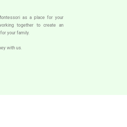
Montessori as a place for your
working together to create an
for your family.
ney with us.