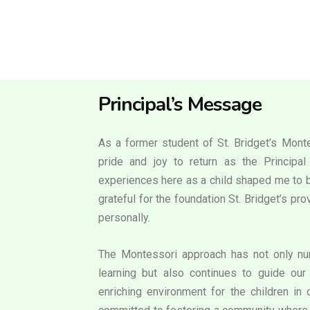
Principal’s Message
As a former student of St. Bridget’s Monte
pride and joy to return as the Principa
experiences here as a child shaped me to b
grateful for the foundation St. Bridget’s p
personally.
The Montessori approach has not only nur
learning but also continues to guide our 
enriching environment for the children in 