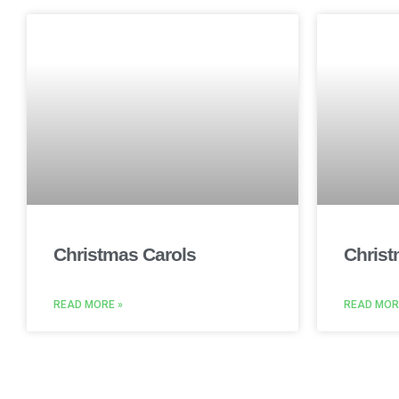
Christmas Carols
Christ
READ MORE »
READ MOR