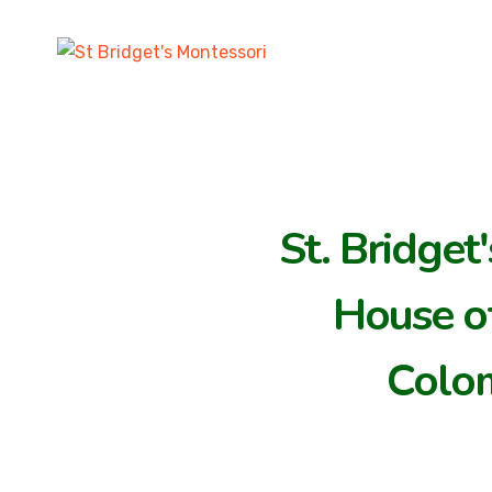
St. Bridget
House of
Colo