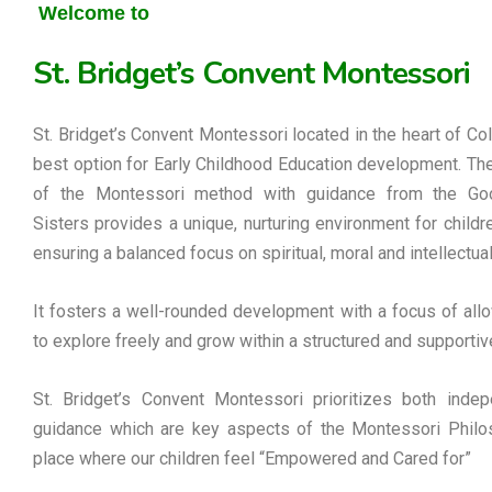
Welcome to
St. Bridget’s Convent Montessori
St. Bridget’s Convent Montessori located in the heart of Co
best option for Early Childhood Education development. Th
of the Montessori method with guidance from the G
Sisters provides a unique, nurturing environment for childre
ensuring a balanced focus on spiritual, moral and intellectua
It fosters a well-rounded development with a focus of allo
to explore freely and grow within a structured and supportiv
St. Bridget’s Convent Montessori prioritizes both inde
guidance which are key aspects of the Montessori Philos
place where our children feel “Empowered and Cared for”