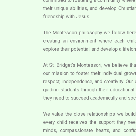
committed to fostering a community where e
their unique abilities, and develop Christi
friendship with Jesus.
The Montessori philosophy we follow her
creating an environment where each chil
explore their potential, and develop a lifelon
At St. Bridget’s Montessori, we believe that
our mission to foster their individual grow
respect, independence, and creativity. Our
guiding students through their educational 
they need to succeed academically and soci
We value the close relationships we build 
every child receives the support they need
minds, compassionate hearts, and confid