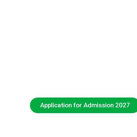
Application for Admission 2027