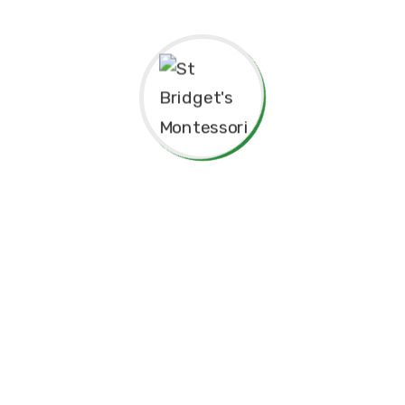
Thank you for considering St. Bridget’s Montessori as a
place for your child’s education. We look forward to
working together to create an enriching, joyful, and
meaningful experience for your family.
Thank you for being part of this special journey with us.
Warm regards,
Sr. Velani de Silva
Principal, St. Bridget’s Montessori
☘️Events☘️