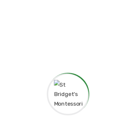
Principal’s Message
As a former student of St. Bridget’s Monte
pride and joy to return as the Principa
experiences here as a child shaped me to b
grateful for the foundation St. Bridget’s p
personally.
The Montessori approach has not only nur
learning but also continues to guide our 
enriching environment for the children in 