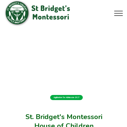
Application for Admission 2027
St. Bridget's Montessori
House of Children