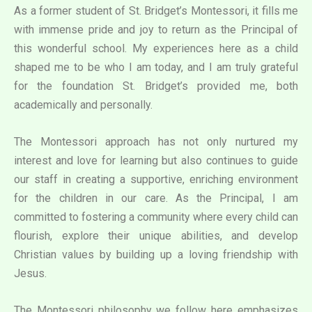
As a former student of St. Bridget’s Montessori, it fills me
with immense pride and joy to return as the Principal of
this wonderful school. My experiences here as a child
shaped me to be who I am today, and I am truly grateful
for the foundation St. Bridget’s provided me, both
academically and personally.
The Montessori approach has not only nurtured my
interest and love for learning but also continues to guide
our staff in creating a supportive, enriching environment
for the children in our care. As the Principal, I am
committed to fostering a community where every child can
flourish, explore their unique abilities, and develop
Christian values by building up a loving friendship with
Jesus.
The Montessori philosophy we follow here emphasizes