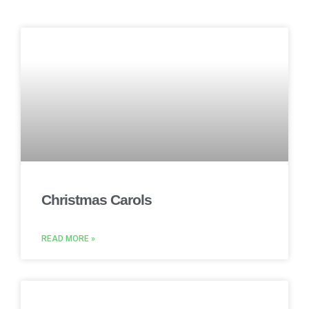
Christmas Carols
READ MORE »