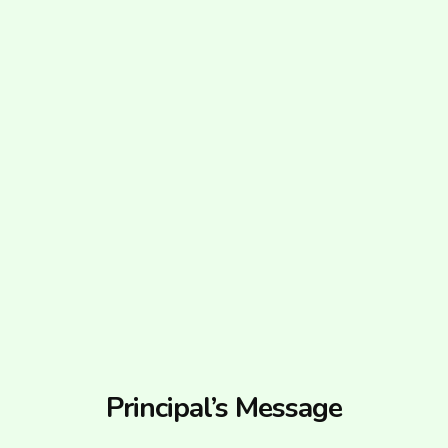
Principal’s Message