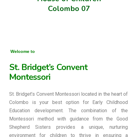
Colombo 07
Welcome to
St. Bridget’s Convent
Montessori
St. Bridget’s Convent Montessori located in the heart of
Colombo is your best option for Early Childhood
Education development. The combination of the
Montessori method with guidance from the Good
Shepherd Sisters provides a unique, nurturing
environment for children to thrive in ensuring a