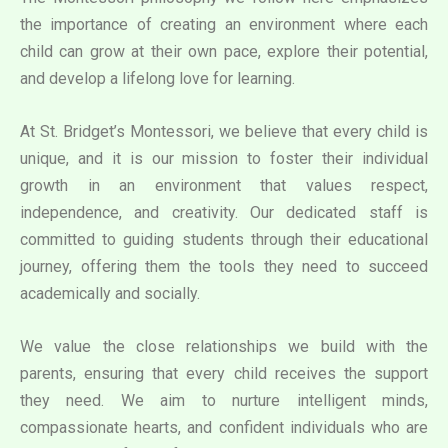
the importance of creating an environment where each
child can grow at their own pace, explore their potential,
and develop a lifelong love for learning.
At St. Bridget’s Montessori, we believe that every child is
unique, and it is our mission to foster their individual
growth in an environment that values respect,
independence, and creativity. Our dedicated staff is
committed to guiding students through their educational
journey, offering them the tools they need to succeed
academically and socially.
We value the close relationships we build with the
parents, ensuring that every child receives the support
they need. We aim to nurture intelligent minds,
compassionate hearts, and confident individuals who are