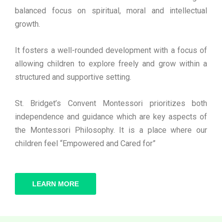
balanced focus on spiritual, moral and intellectual
growth.
It fosters a well-rounded development with a focus of
allowing children to explore freely and grow within a
structured and supportive setting.
St. Bridget’s Convent Montessori prioritizes both
independence and guidance which are key aspects of
the Montessori Philosophy. It is a place where our
children feel “Empowered and Cared for”
LEARN MORE