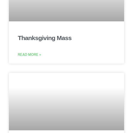
Thanksgiving Mass
READ MORE »