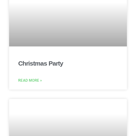
Christmas Party
READ MORE »