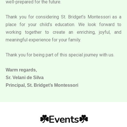
well-prepared for the future.
Thank you for considering St. Bridget’s Montessori as a
place for your child’s education. We look forward to
working together to create an enriching, joyful, and
meaningful experience for your family.
Thank you for being part of this special journey with us.
Warm regards,
Sr. Velani de Silva
Principal, St. Bridget’s Montessori
☘️Events☘️