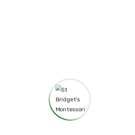
Principal’s Message
As a former student of St. Bridget’s Mont
pride and joy to return as the Princip
experiences here as a child shaped me to 
grateful for the foundation St. Bridget’s 
personally.
The Montessori approach has not only nu
learning but also continues to guide our