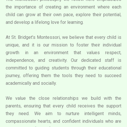
the importance of creating an environment where each
child can grow at their own pace, explore their potential,
and develop a lifelong love for learning.
At St. Bridget’s Montessori, we believe that every child is
unique, and it is our mission to foster their individual
growth in an environment that values respect,
independence, and creativity. Our dedicated staff is
committed to guiding students through their educational
journey, offering them the tools they need to succeed
academically and socially.
We value the close relationships we build with the
parents, ensuring that every child receives the support
they need. We aim to nurture intelligent minds,
compassionate hearts, and confident individuals who are