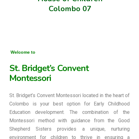
Colombo 07
Welcome to
St. Bridget’s Convent
Montessori
St. Bridget’s Convent Montessori located in the heart of
Colombo is your best option for Early Childhood
Education development. The combination of the
Montessori method with guidance from the Good
Shepherd Sisters provides a unique, nurturing
environment for children to thrive in ensuring a