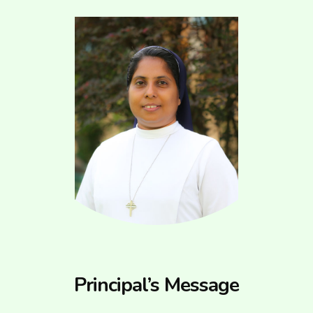
Principal’s Message