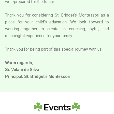
well-prepared for the future.
Thank you for considering St. Bridget’s Montessori as a
place for your child’s education. We look forward to
working together to create an enriching, joyful, and
meaningful experience for your family.
Thank you for being part of this special journey with us.
Warm regards,
Sr. Velani de Silva
Principal, St. Bridget’s Montessori
Events