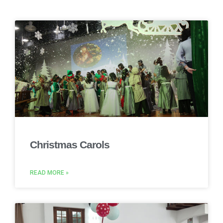
Christmas Carols
READ MORE »