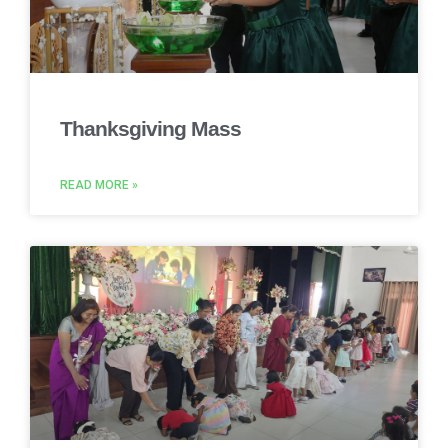
Thanksgiving Mass
READ MORE »