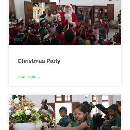
Christmas Party
READ MORE »