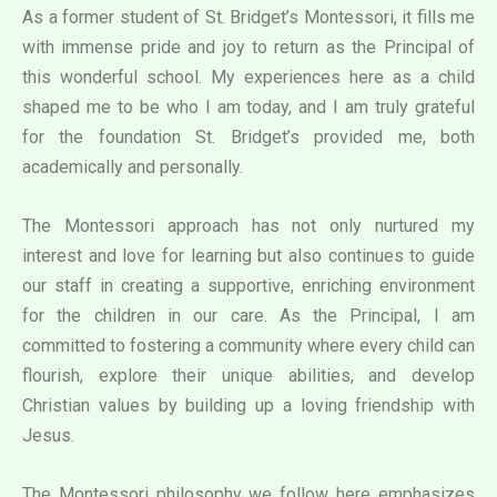
As a former student of St. Bridget’s Montessori, it fills me
with immense pride and joy to return as the Principal of
this wonderful school. My experiences here as a child
shaped me to be who I am today, and I am truly grateful
for the foundation St. Bridget’s provided me, both
academically and personally.
The Montessori approach has not only nurtured my
interest and love for learning but also continues to guide
our staff in creating a supportive, enriching environment
for the children in our care. As the Principal, I am
committed to fostering a community where every child can
flourish, explore their unique abilities, and develop
Christian values by building up a loving friendship with
Jesus.
The Montessori philosophy we follow here emphasizes