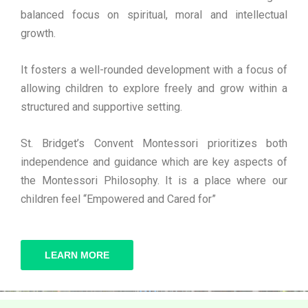
balanced focus on spiritual, moral and intellectual
growth.
It fosters a well-rounded development with a focus of
allowing children to explore freely and grow within a
structured and supportive setting.
St. Bridget’s Convent Montessori prioritizes both
independence and guidance which are key aspects of
the Montessori Philosophy. It is a place where our
children feel “Empowered and Cared for”
LEARN MORE