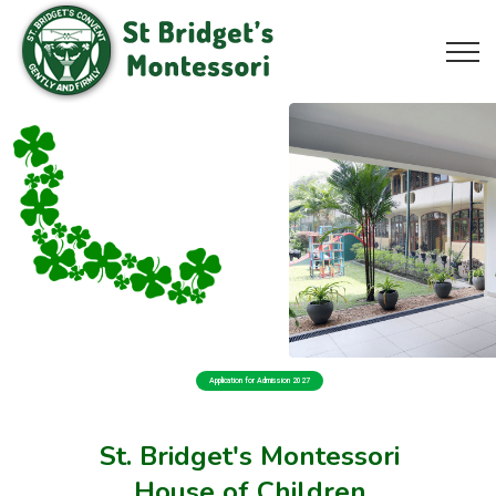
Application for Admission 2027
St. Bridget's Montessori
House of Children