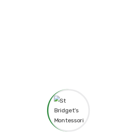
academically and personally.
The Montessori approach has not only nurtured my
interest and love for learning but also continues to guide
our staff in creating a supportive, enriching environment
for the children in our care. As the Principal, I am
committed to fostering a community where every child can
flourish, explore their unique abilities, and develop
Christian values by building up a loving friendship with
Jesus.
The Montessori philosophy we follow here emphasizes
the importance of creating an environment where each
child can grow at their own pace, explore their potential,
and develop a lifelong love for learning.
At St. Bridget’s Montessori, we believe that every child is