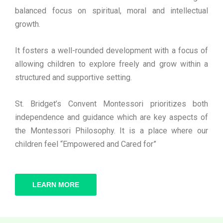
balanced focus on spiritual, moral and intellectual
growth.
It fosters a well-rounded development with a focus of
allowing children to explore freely and grow within a
structured and supportive setting.
St. Bridget’s Convent Montessori prioritizes both
independence and guidance which are key aspects of
the Montessori Philosophy. It is a place where our
children feel “Empowered and Cared for”
LEARN MORE