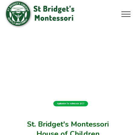
Application for Admission 2027
St. Bridget's Montessori
House of Children