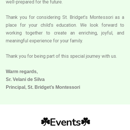
well-prepared for the future.
Thank you for considering St. Bridget’s Montessori as a
place for your child’s education. We look forward to
working together to create an enriching, joyful, and
meaningful experience for your family.
Thank you for being part of this special journey with us.
Warm regards,
Sr. Velani de Silva
Principal, St. Bridget’s Montessori
☘️Events☘️