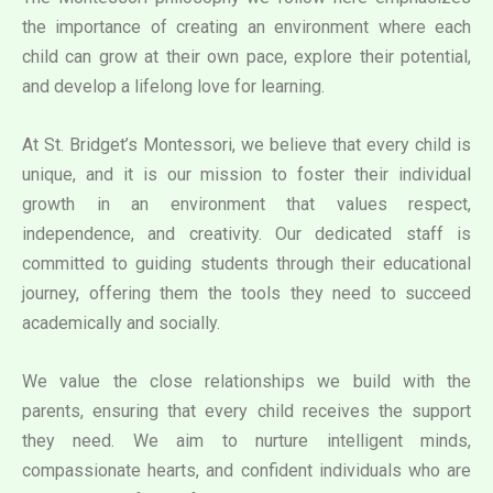
the importance of creating an environment where each
child can grow at their own pace, explore their potential,
and develop a lifelong love for learning.
At St. Bridget’s Montessori, we believe that every child is
unique, and it is our mission to foster their individual
growth in an environment that values respect,
independence, and creativity. Our dedicated staff is
committed to guiding students through their educational
journey, offering them the tools they need to succeed
academically and socially.
We value the close relationships we build with the
parents, ensuring that every child receives the support
they need. We aim to nurture intelligent minds,
compassionate hearts, and confident individuals who are