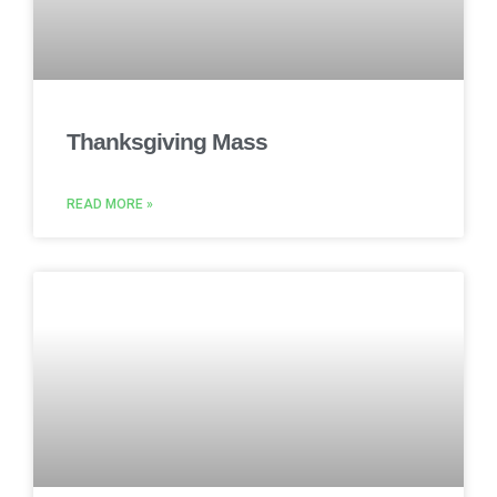
Thanksgiving Mass
READ MORE »