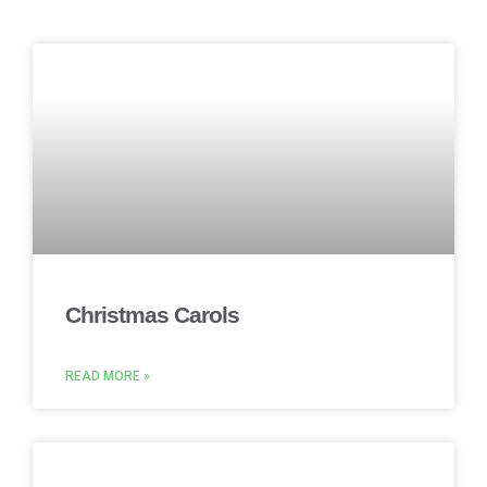
Christmas Carols
READ MORE »