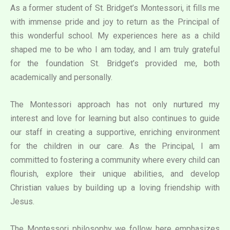
As a former student of St. Bridget’s Montessori, it fills me
with immense pride and joy to return as the Principal of
this wonderful school. My experiences here as a child
shaped me to be who I am today, and I am truly grateful
for the foundation St. Bridget’s provided me, both
academically and personally.
The Montessori approach has not only nurtured my
interest and love for learning but also continues to guide
our staff in creating a supportive, enriching environment
for the children in our care. As the Principal, I am
committed to fostering a community where every child can
flourish, explore their unique abilities, and develop
Christian values by building up a loving friendship with
Jesus.
The Montessori philosophy we follow here emphasizes