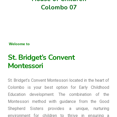
Colombo 07
Welcome to
St. Bridget’s Convent
Montessori
St. Bridget’s Convent Montessori located in the heart of
Colombo is your best option for Early Childhood
Education development. The combination of the
Montessori method with guidance from the Good
Shepherd Sisters provides a unique, nurturing
environment for children to thrive in ensuring a