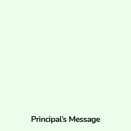
Principal’s Message