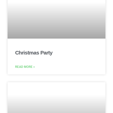
Christmas Party
READ MORE »