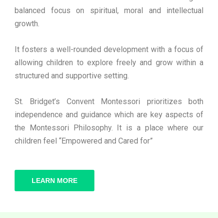
balanced focus on spiritual, moral and intellectual
growth.
It fosters a well-rounded development with a focus of
allowing children to explore freely and grow within a
structured and supportive setting.
St. Bridget’s Convent Montessori prioritizes both
independence and guidance which are key aspects of
the Montessori Philosophy. It is a place where our
children feel “Empowered and Cared for”
LEARN MORE