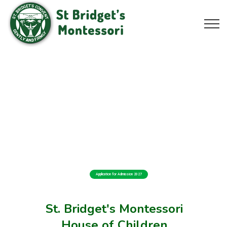
Application for Admission 2027
St. Bridget's Montessori
House of Children