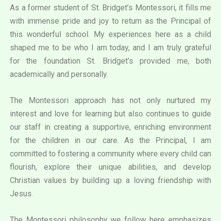
As a former student of St. Bridget’s Montessori, it fills me
with immense pride and joy to return as the Principal of
this wonderful school. My experiences here as a child
shaped me to be who I am today, and I am truly grateful
for the foundation St. Bridget’s provided me, both
academically and personally.
The Montessori approach has not only nurtured my
interest and love for learning but also continues to guide
our staff in creating a supportive, enriching environment
for the children in our care. As the Principal, I am
committed to fostering a community where every child can
flourish, explore their unique abilities, and develop
Christian values by building up a loving friendship with
Jesus.
The Montessori philosophy we follow here emphasizes