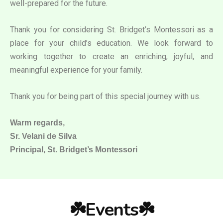
well-prepared for the future.
Thank you for considering St. Bridget’s Montessori as a
place for your child’s education. We look forward to
working together to create an enriching, joyful, and
meaningful experience for your family.
Thank you for being part of this special journey with us.
Warm regards,
Sr. Velani de Silva
Principal, St. Bridget’s Montessori
☘️Events☘️