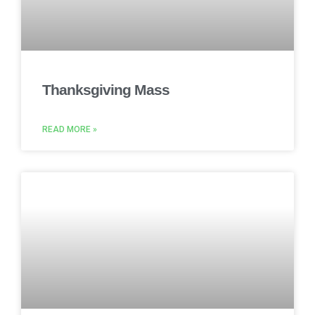
Thanksgiving Mass
READ MORE »