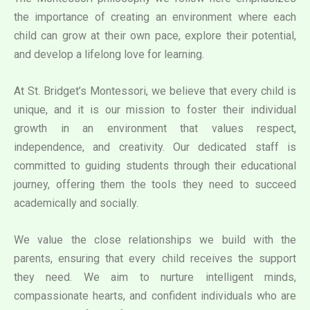
the importance of creating an environment where each
child can grow at their own pace, explore their potential,
and develop a lifelong love for learning.
At St. Bridget’s Montessori, we believe that every child is
unique, and it is our mission to foster their individual
growth in an environment that values respect,
independence, and creativity. Our dedicated staff is
committed to guiding students through their educational
journey, offering them the tools they need to succeed
academically and socially.
We value the close relationships we build with the
parents, ensuring that every child receives the support
they need. We aim to nurture intelligent minds,
compassionate hearts, and confident individuals who are