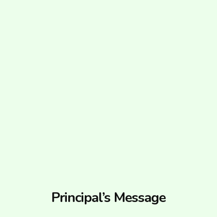
Principal’s Message