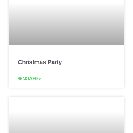
Christmas Party
READ MORE »