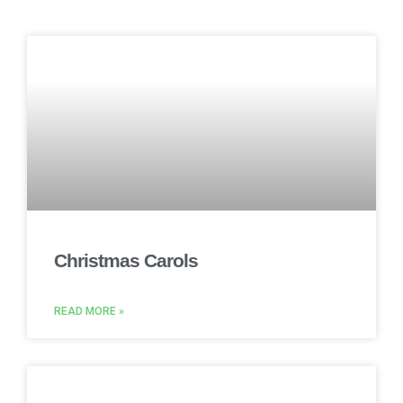
Christmas Carols
READ MORE »