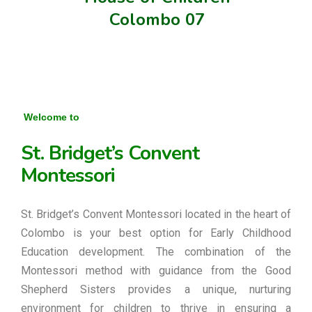
Colombo 07
Welcome to
St. Bridget’s Convent
Montessori
St. Bridget’s Convent Montessori located in the heart of
Colombo is your best option for Early Childhood
Education development. The combination of the
Montessori method with guidance from the Good
Shepherd Sisters provides a unique, nurturing
environment for children to thrive in ensuring a