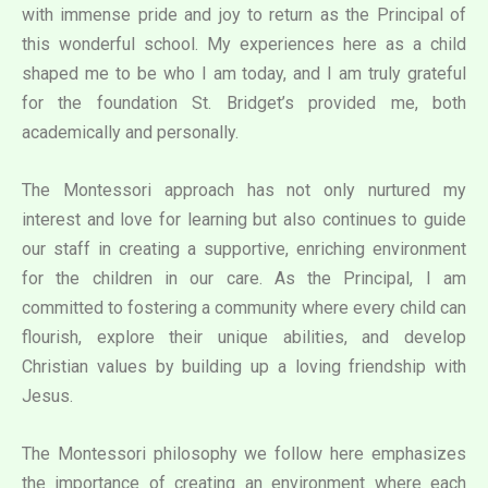
with immense pride and joy to return as the Principal of
this wonderful school. My experiences here as a child
shaped me to be who I am today, and I am truly grateful
for the foundation St. Bridget’s provided me, both
academically and personally.
The Montessori approach has not only nurtured my
interest and love for learning but also continues to guide
our staff in creating a supportive, enriching environment
for the children in our care. As the Principal, I am
committed to fostering a community where every child can
flourish, explore their unique abilities, and develop
Christian values by building up a loving friendship with
Jesus.
The Montessori philosophy we follow here emphasizes
the importance of creating an environment where each