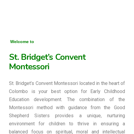
Welcome to
St. Bridget’s Convent
Montessori
St. Bridget’s Convent Montessori located in the heart of
Colombo is your best option for Early Childhood
Education development. The combination of the
Montessori method with guidance from the Good
Shepherd Sisters provides a unique, nurturing
environment for children to thrive in ensuring a
balanced focus on spiritual, moral and intellectual