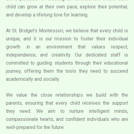
child can grow at their own pace, explore their potential,
and develop a lifelong love for learning.
At St. Bridget’s Montessori, we believe that every child is
unique, and it is our mission to foster their individual
growth in an environment that values respect,
independence, and creativity. Our dedicated staff is
committed to guiding students through their educational
journey, offering them the tools they need to succeed
academically and socially.
We value the close relationships we build with the
parents, ensuring that every child receives the support
they need. We aim to nurture intelligent minds,
compassionate hearts, and confident individuals who are
well-prepared for the future.