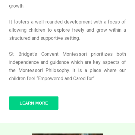
growth.
It fosters a well-rounded development with a focus of
allowing children to explore freely and grow within a
structured and supportive setting.
St. Bridget’s Convent Montessori prioritizes both
independence and guidance which are key aspects of
the Montessori Philosophy. It is a place where our
children feel “Empowered and Cared for”
LEARN MORE