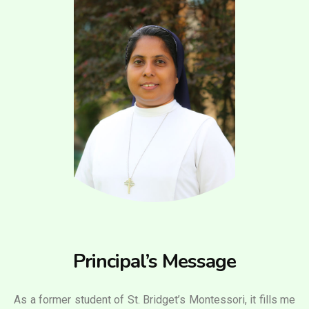
Principal’s Message
As a former student of St. Bridget’s Montessori, it fills me