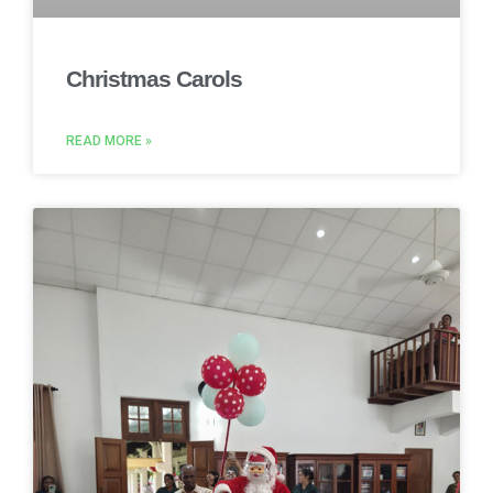
Christmas Carols
READ MORE »