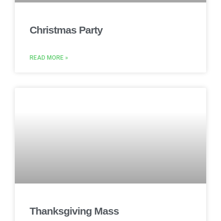
Christmas Party
READ MORE »
Thanksgiving Mass