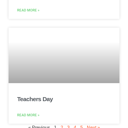
READ MORE »
Teachers Day
READ MORE »
« Previous
1
2
3
4
5
Next »