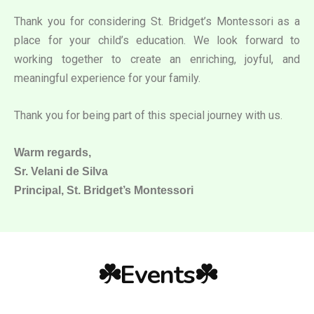
Thank you for considering St. Bridget’s Montessori as a
place for your child’s education. We look forward to
working together to create an enriching, joyful, and
meaningful experience for your family.
Thank you for being part of this special journey with us.
Warm regards,
Sr. Velani de Silva
Principal, St. Bridget’s Montessori
☘️Events☘️