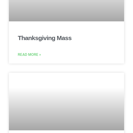
Thanksgiving Mass
READ MORE »