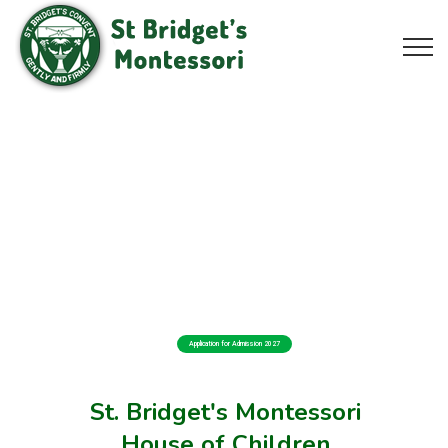
Application for Admission 2027
St. Bridget's Montessori
House of Children