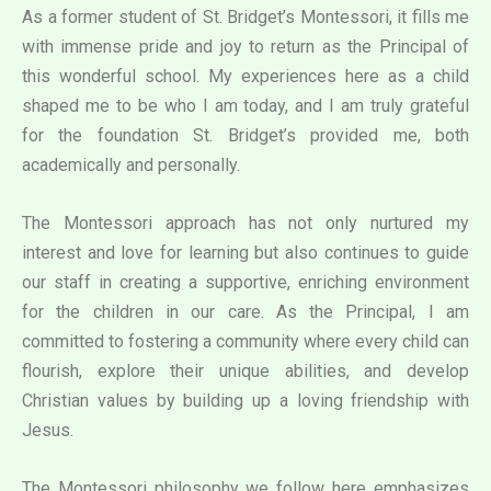
As a former student of St. Bridget’s Montessori, it fills me
with immense pride and joy to return as the Principal of
this wonderful school. My experiences here as a child
shaped me to be who I am today, and I am truly grateful
for the foundation St. Bridget’s provided me, both
academically and personally.
The Montessori approach has not only nurtured my
interest and love for learning but also continues to guide
our staff in creating a supportive, enriching environment
for the children in our care. As the Principal, I am
committed to fostering a community where every child can
flourish, explore their unique abilities, and develop
Christian values by building up a loving friendship with
Jesus.
The Montessori philosophy we follow here emphasizes