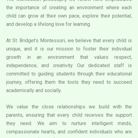
the importance of creating an environment where each
child can grow at their own pace, explore their potential,
and develop a lifelong love for learning.
At St. Bridget’s Montessori, we believe that every child is
unique, and it is our mission to foster their individual
growth in an environment that values respect,
independence, and creativity. Our dedicated staff is
committed to guiding students through their educational
journey, offering them the tools they need to succeed
academically and socially.
We value the close relationships we build with the
parents, ensuring that every child receives the support
they need. We aim to nurture intelligent minds,
compassionate hearts, and confident individuals who are