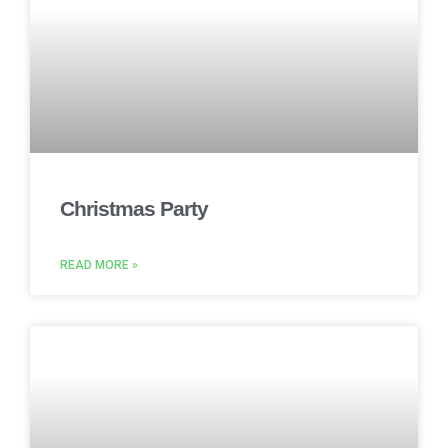
Christmas Party
READ MORE »