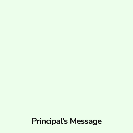
Principal’s Message