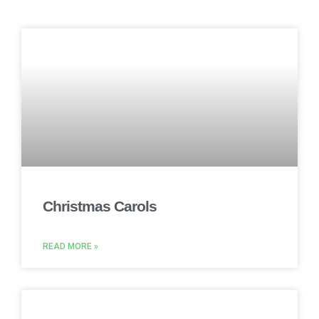
Christmas Carols
READ MORE »