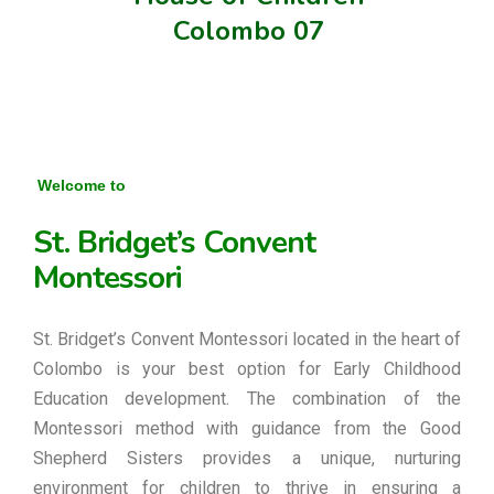
Colombo 07
Welcome to
St. Bridget’s Convent
Montessori
St. Bridget’s Convent Montessori located in the heart of
Colombo is your best option for Early Childhood
Education development. The combination of the
Montessori method with guidance from the Good
Shepherd Sisters provides a unique, nurturing
environment for children to thrive in ensuring a