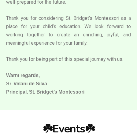
well-prepared for the future.
Thank you for considering St. Bridget’s Montessori as a
place for your child’s education. We look forward to
working together to create an enriching, joyful, and
meaningful experience for your family.
Thank you for being part of this special journey with us.
Warm regards,
Sr. Velani de Silva
Principal, St. Bridget’s Montessori
☘️Events☘️