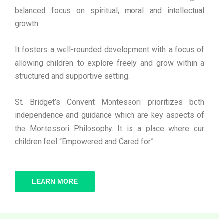
balanced focus on spiritual, moral and intellectual
growth.
It fosters a well-rounded development with a focus of
allowing children to explore freely and grow within a
structured and supportive setting.
St. Bridget’s Convent Montessori prioritizes both
independence and guidance which are key aspects of
the Montessori Philosophy. It is a place where our
children feel “Empowered and Cared for”
LEARN MORE