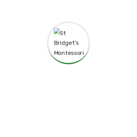
Thank you for considering St. Bridget’s Montessori as a
place for your child’s education. We look forward to
working together to create an enriching, joyful, and
meaningful experience for your family.
Thank you for being part of this special journey with us.
Warm regards,
Sr. Velani de Silva
Principal, St. Bridget’s Montessori
☘️Events☘️