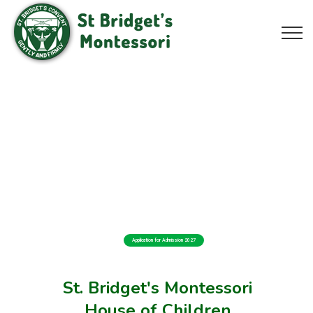
Application for Admission 2027
St. Bridget's Montessori
House of Children