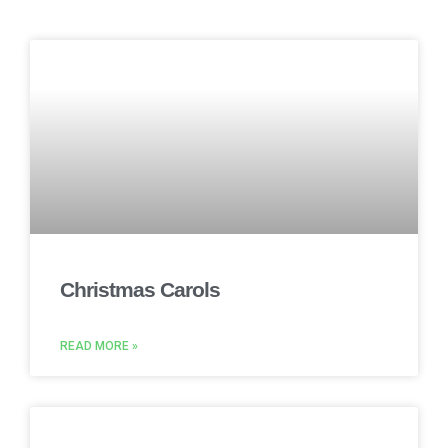
Christmas Carols
READ MORE »