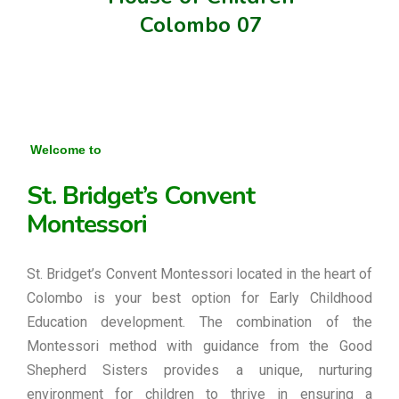
Colombo 07
Welcome to
St. Bridget’s Convent
Montessori
St. Bridget’s Convent Montessori located in the heart of
Colombo is your best option for Early Childhood
Education development. The combination of the
Montessori method with guidance from the Good
Shepherd Sisters provides a unique, nurturing
environment for children to thrive in ensuring a