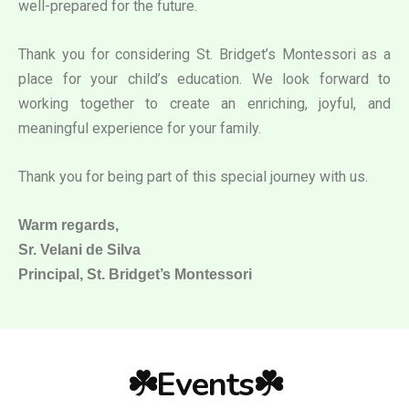
well-prepared for the future.
Thank you for considering St. Bridget’s Montessori as a
place for your child’s education. We look forward to
working together to create an enriching, joyful, and
meaningful experience for your family.
Thank you for being part of this special journey with us.
Warm regards,
Sr. Velani de Silva
Principal, St. Bridget’s Montessori
☘️Events☘️