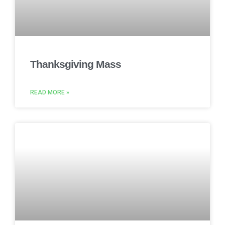
Thanksgiving Mass
READ MORE »