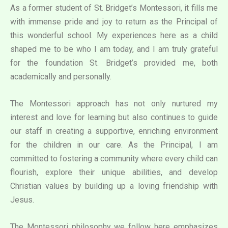
As a former student of St. Bridget’s Montessori, it fills me
with immense pride and joy to return as the Principal of
this wonderful school. My experiences here as a child
shaped me to be who I am today, and I am truly grateful
for the foundation St. Bridget’s provided me, both
academically and personally.
The Montessori approach has not only nurtured my
interest and love for learning but also continues to guide
our staff in creating a supportive, enriching environment
for the children in our care. As the Principal, I am
committed to fostering a community where every child can
flourish, explore their unique abilities, and develop
Christian values by building up a loving friendship with
Jesus.
The Montessori philosophy we follow here emphasizes