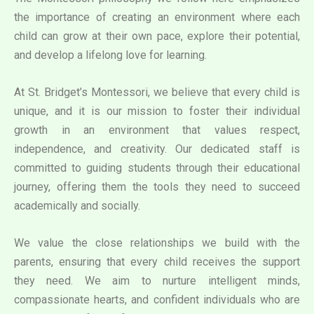
the importance of creating an environment where each
child can grow at their own pace, explore their potential,
and develop a lifelong love for learning.
At St. Bridget’s Montessori, we believe that every child is
unique, and it is our mission to foster their individual
growth in an environment that values respect,
independence, and creativity. Our dedicated staff is
committed to guiding students through their educational
journey, offering them the tools they need to succeed
academically and socially.
We value the close relationships we build with the
parents, ensuring that every child receives the support
they need. We aim to nurture intelligent minds,
compassionate hearts, and confident individuals who are