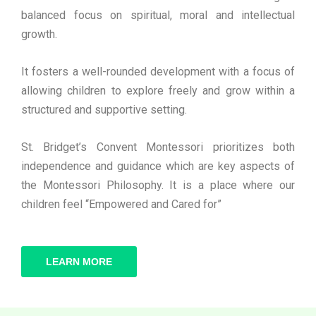
balanced focus on spiritual, moral and intellectual
growth.
It fosters a well-rounded development with a focus of
allowing children to explore freely and grow within a
structured and supportive setting.
St. Bridget’s Convent Montessori prioritizes both
independence and guidance which are key aspects of
the Montessori Philosophy. It is a place where our
children feel “Empowered and Cared for”
LEARN MORE