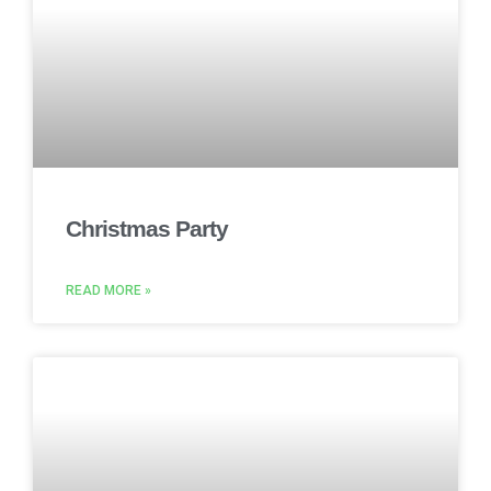
Christmas Party
READ MORE »