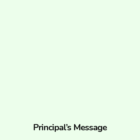
Principal’s Message