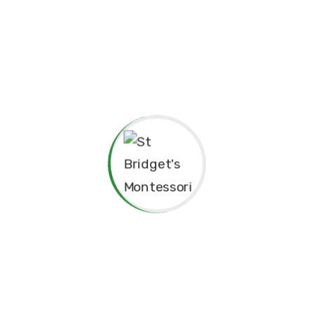
pendence
Philosophy.
red for”
Principal’s Message
As a former student of St. Bridget’s Monte
immense pride and joy to return as the P
school. My experiences here as a child 
today, and I am truly grateful for the fo
provided me, both academically and pers