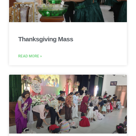
Thanksgiving Mass
READ MORE »