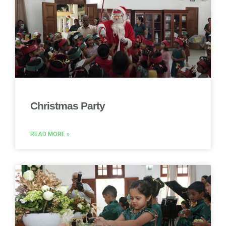
Christmas Party
READ MORE »