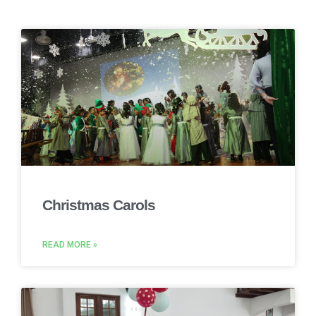
Christmas Carols
READ MORE »