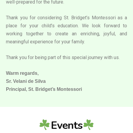
well-prepared for the future.
Thank you for considering St. Bridget’s Montessori as a
place for your child’s education. We look forward to
working together to create an enriching, joyful, and
meaningful experience for your family.
Thank you for being part of this special journey with us.
Warm regards,
Sr. Velani de Silva
Principal, St. Bridget’s Montessori
Events