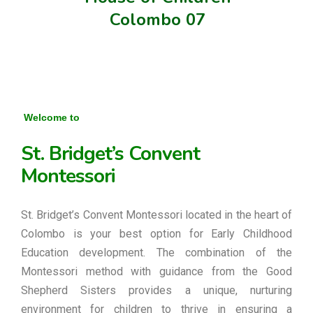
Colombo 07
Welcome to
St. Bridget’s Convent
Montessori
St. Bridget’s Convent Montessori located in the heart of
Colombo is your best option for Early Childhood
Education development. The combination of the
Montessori method with guidance from the Good
Shepherd Sisters provides a unique, nurturing
environment for children to thrive in ensuring a