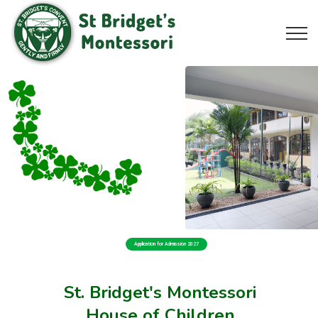
Application for Admission 2027
St. Bridget's Montessori
House of Children