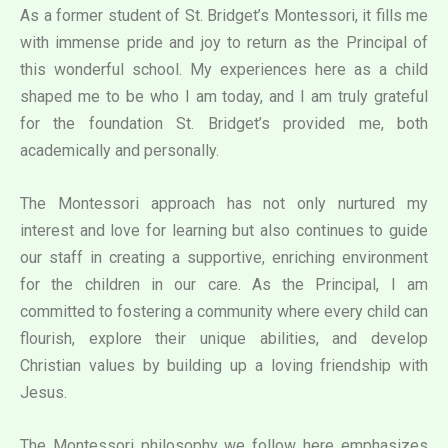
As a former student of St. Bridget’s Montessori, it fills me
with immense pride and joy to return as the Principal of
this wonderful school. My experiences here as a child
shaped me to be who I am today, and I am truly grateful
for the foundation St. Bridget’s provided me, both
academically and personally.
The Montessori approach has not only nurtured my
interest and love for learning but also continues to guide
our staff in creating a supportive, enriching environment
for the children in our care. As the Principal, I am
committed to fostering a community where every child can
flourish, explore their unique abilities, and develop
Christian values by building up a loving friendship with
Jesus.
The Montessori philosophy we follow here emphasizes