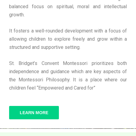
balanced focus on spiritual, moral and intellectual
growth.
It fosters a well-rounded development with a focus of
allowing children to explore freely and grow within a
structured and supportive setting.
St. Bridget’s Convent Montessori prioritizes both
independence and guidance which are key aspects of
the Montessori Philosophy. It is a place where our
children feel “Empowered and Cared for”
LEARN MORE