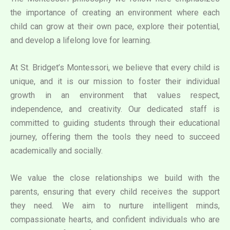
the importance of creating an environment where each
child can grow at their own pace, explore their potential,
and develop a lifelong love for learning.
At St. Bridget’s Montessori, we believe that every child is
unique, and it is our mission to foster their individual
growth in an environment that values respect,
independence, and creativity. Our dedicated staff is
committed to guiding students through their educational
journey, offering them the tools they need to succeed
academically and socially.
We value the close relationships we build with the
parents, ensuring that every child receives the support
they need. We aim to nurture intelligent minds,
compassionate hearts, and confident individuals who are