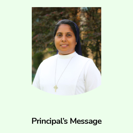
Principal’s Message