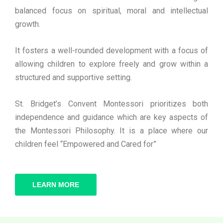
balanced focus on spiritual, moral and intellectual
growth.
It fosters a well-rounded development with a focus of
allowing children to explore freely and grow within a
structured and supportive setting.
St. Bridget’s Convent Montessori prioritizes both
independence and guidance which are key aspects of
the Montessori Philosophy. It is a place where our
children feel “Empowered and Cared for”
LEARN MORE