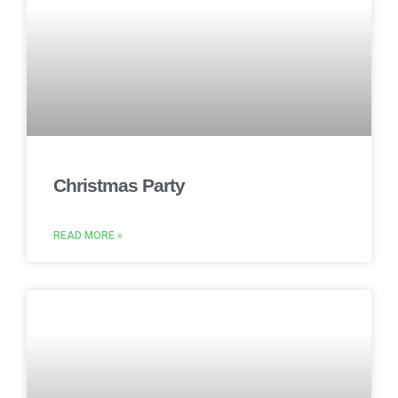
Christmas Party
READ MORE »