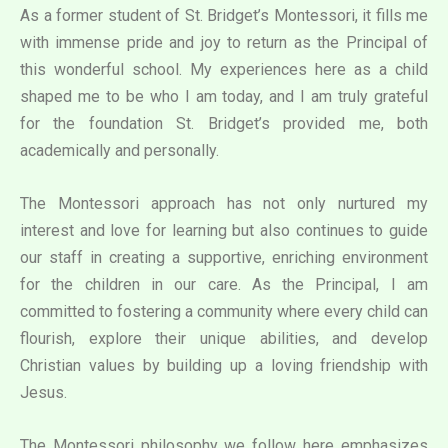
As a former student of St. Bridget’s Montessori, it fills me
with immense pride and joy to return as the Principal of
this wonderful school. My experiences here as a child
shaped me to be who I am today, and I am truly grateful
for the foundation St. Bridget’s provided me, both
academically and personally.
The Montessori approach has not only nurtured my
interest and love for learning but also continues to guide
our staff in creating a supportive, enriching environment
for the children in our care. As the Principal, I am
committed to fostering a community where every child can
flourish, explore their unique abilities, and develop
Christian values by building up a loving friendship with
Jesus.
The Montessori philosophy we follow here emphasizes