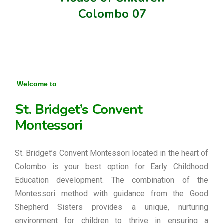
Colombo 07
Welcome to
St. Bridget’s Convent
Montessori
St. Bridget’s Convent Montessori located in the heart of
Colombo is your best option for Early Childhood
Education development. The combination of the
Montessori method with guidance from the Good
Shepherd Sisters provides a unique, nurturing
environment for children to thrive in ensuring a