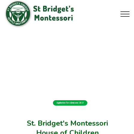
Application for Admission 2027
St. Bridget's Montessori
House of Children