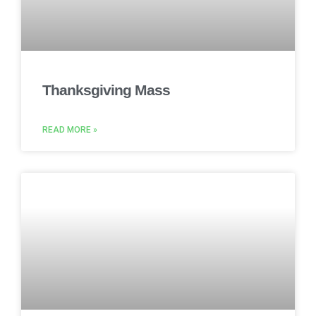
Thanksgiving Mass
READ MORE »