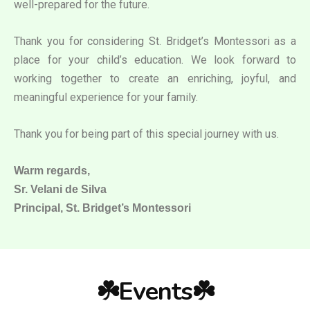
well-prepared for the future.
Thank you for considering St. Bridget’s Montessori as a
place for your child’s education. We look forward to
working together to create an enriching, joyful, and
meaningful experience for your family.
Thank you for being part of this special journey with us.
Warm regards,
Sr. Velani de Silva
Principal, St. Bridget’s Montessori
☘️Events☘️