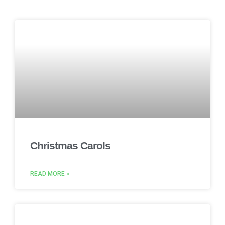
Christmas Carols
READ MORE »