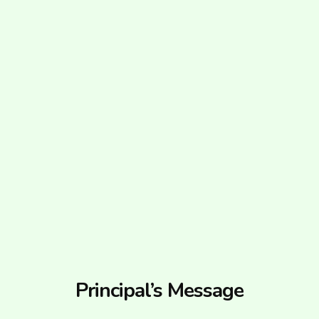
Principal’s Message