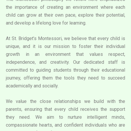
the importance of creating an environment where each
child can grow at their own pace, explore their potential,
and develop a lifelong love for learning.
At St. Bridget’s Montessori, we believe that every child is
unique, and it is our mission to foster their individual
growth in an environment that values respect,
independence, and creativity. Our dedicated staff is
committed to guiding students through their educational
journey, offering them the tools they need to succeed
academically and socially.
We value the close relationships we build with the
parents, ensuring that every child receives the support
they need. We aim to nurture intelligent minds,
compassionate hearts, and confident individuals who are