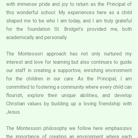
with immense pride and joy to return as the Principal of
this wonderful school. My experiences here as a child
shaped me to be who I am today, and I am truly grateful
for the foundation St. Bridget’s provided me, both
academically and personally.
The Montessori approach has not only nurtured my
interest and love for learning but also continues to guide
our staff in creating a supportive, enriching environment
for the children in our care. As the Principal, I am
committed to fostering a community where every child can
flourish, explore their unique abilities, and develop
Christian values by building up a loving friendship with
Jesus.
The Montessori philosophy we follow here emphasizes
the importance of creating an environment where each