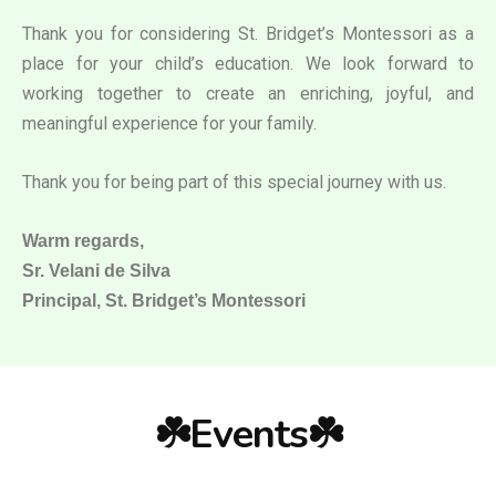
Thank you for considering St. Bridget’s Montessori as a
place for your child’s education. We look forward to
working together to create an enriching, joyful, and
meaningful experience for your family.
Thank you for being part of this special journey with us.
Warm regards,
Sr. Velani de Silva
Principal, St. Bridget’s Montessori
☘️Events☘️