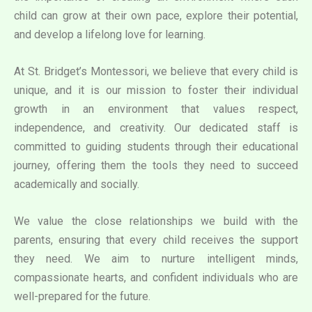
child can grow at their own pace, explore their potential,
and develop a lifelong love for learning.
At St. Bridget’s Montessori, we believe that every child is
unique, and it is our mission to foster their individual
growth in an environment that values respect,
independence, and creativity. Our dedicated staff is
committed to guiding students through their educational
journey, offering them the tools they need to succeed
academically and socially.
We value the close relationships we build with the
parents, ensuring that every child receives the support
they need. We aim to nurture intelligent minds,
compassionate hearts, and confident individuals who are
well-prepared for the future.