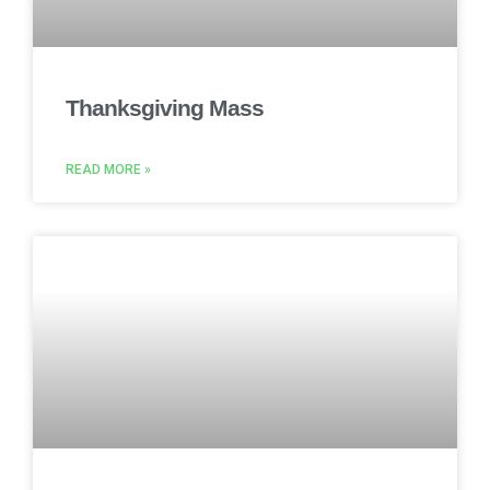
Thanksgiving Mass
READ MORE »