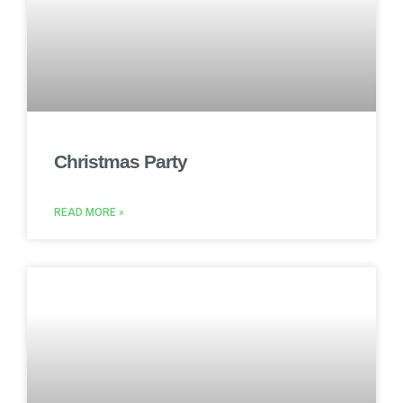
Christmas Party
READ MORE »