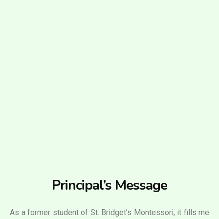
Principal’s Message
As a former student of St. Bridget’s Montessori, it fills me