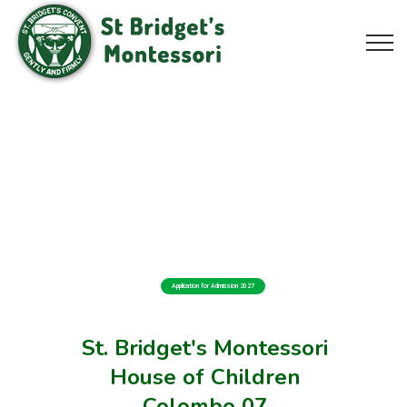
Application for Admission 2027
St. Bridget's Montessori
House of Children
Colombo 07