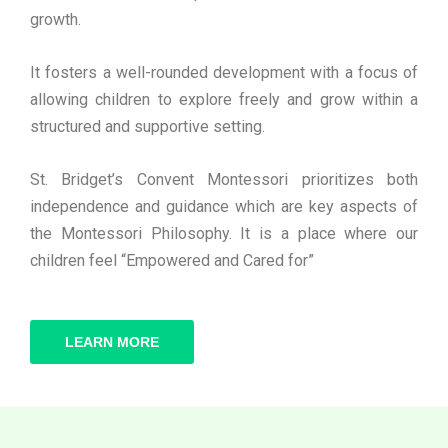
growth.
It fosters a well-rounded development with a focus of
allowing children to explore freely and grow within a
structured and supportive setting.
St. Bridget’s Convent Montessori prioritizes both
independence and guidance which are key aspects of
the Montessori Philosophy. It is a place where our
children feel “Empowered and Cared for”
LEARN MORE