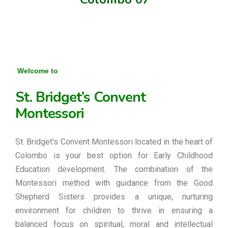
Welcome to
St. Bridget’s Convent
Montessori
St. Bridget’s Convent Montessori located in the heart of
Colombo is your best option for Early Childhood
Education development. The combination of the
Montessori method with guidance from the Good
Shepherd Sisters provides a unique, nurturing
environment for children to thrive in ensuring a
balanced focus on spiritual, moral and intellectual