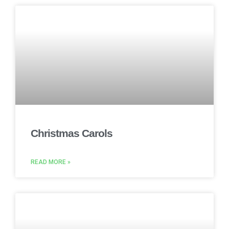
Christmas Carols
READ MORE »