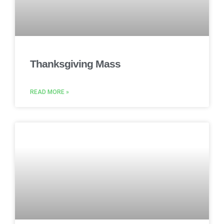
Thanksgiving Mass
READ MORE »