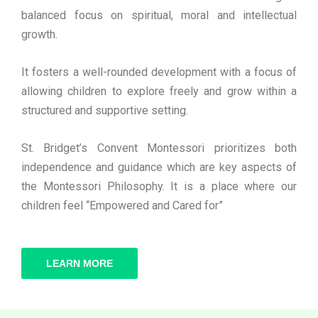
balanced focus on spiritual, moral and intellectual
growth.
It fosters a well-rounded development with a focus of
allowing children to explore freely and grow within a
structured and supportive setting.
St. Bridget’s Convent Montessori prioritizes both
independence and guidance which are key aspects of
the Montessori Philosophy. It is a place where our
children feel “Empowered and Cared for”
LEARN MORE