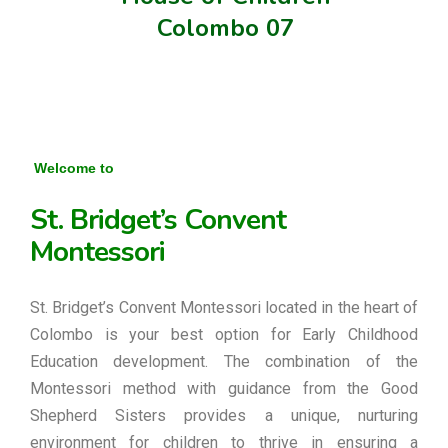
Colombo 07
Welcome to
St. Bridget’s Convent
Montessori
St. Bridget’s Convent Montessori located in the heart of
Colombo is your best option for Early Childhood
Education development. The combination of the
Montessori method with guidance from the Good
Shepherd Sisters provides a unique, nurturing
environment for children to thrive in ensuring a