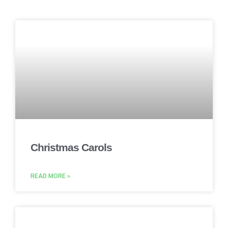
Christmas Carols
READ MORE »