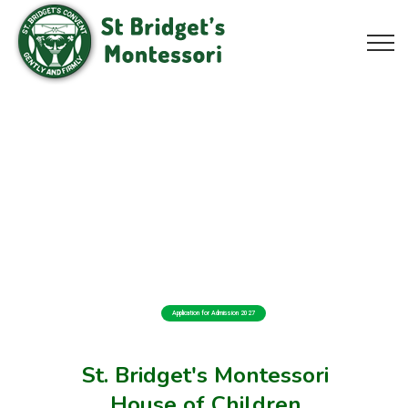
Application for Admission 2027
St. Bridget's Montessori
House of Children