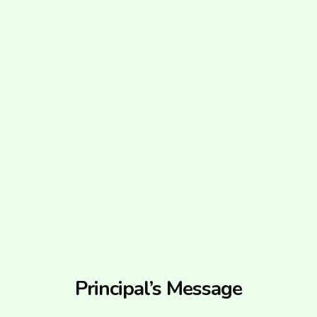
Principal’s Message