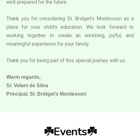
well-prepared for the future.
Thank you for considering St. Bridget’s Montessori as a
place for your child’s education. We look forward to
working together to create an enriching, joyful, and
meaningful experience for your family.
Thank you for being part of this special journey with us.
Warm regards,
Sr. Velani de Silva
Principal, St. Bridget’s Montessori
☘️Events☘️