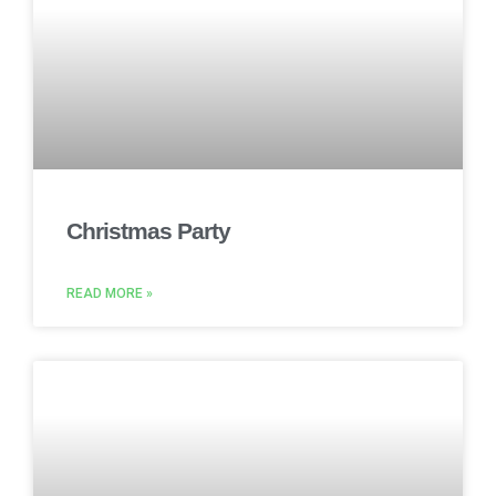
Christmas Party
READ MORE »