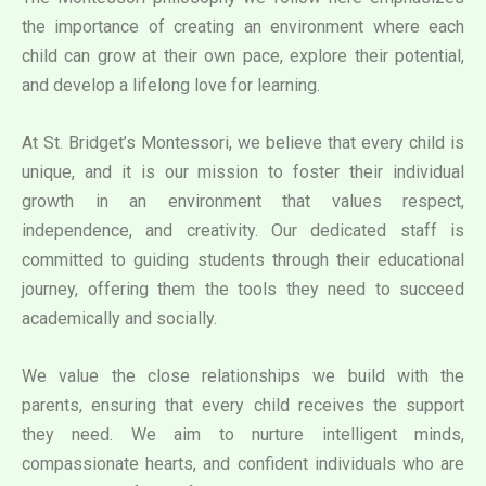
the importance of creating an environment where each
child can grow at their own pace, explore their potential,
and develop a lifelong love for learning.
At St. Bridget’s Montessori, we believe that every child is
unique, and it is our mission to foster their individual
growth in an environment that values respect,
independence, and creativity. Our dedicated staff is
committed to guiding students through their educational
journey, offering them the tools they need to succeed
academically and socially.
We value the close relationships we build with the
parents, ensuring that every child receives the support
they need. We aim to nurture intelligent minds,
compassionate hearts, and confident individuals who are