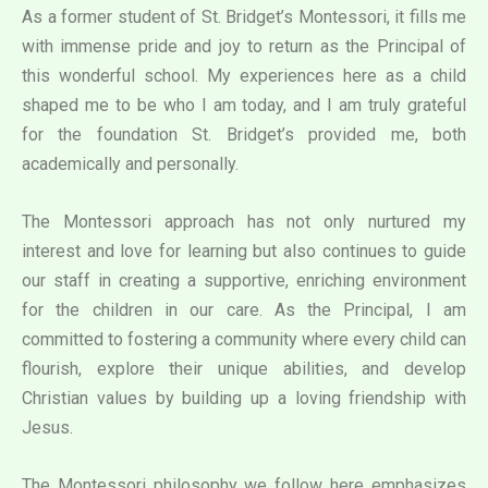
As a former student of St. Bridget’s Montessori, it fills me
with immense pride and joy to return as the Principal of
this wonderful school. My experiences here as a child
shaped me to be who I am today, and I am truly grateful
for the foundation St. Bridget’s provided me, both
academically and personally.
The Montessori approach has not only nurtured my
interest and love for learning but also continues to guide
our staff in creating a supportive, enriching environment
for the children in our care. As the Principal, I am
committed to fostering a community where every child can
flourish, explore their unique abilities, and develop
Christian values by building up a loving friendship with
Jesus.
The Montessori philosophy we follow here emphasizes