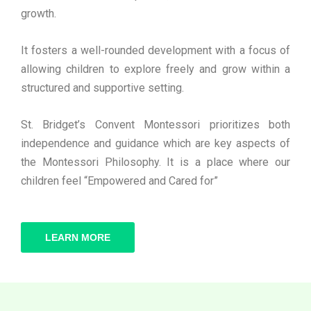
growth.
It fosters a well-rounded development with a focus of
allowing children to explore freely and grow within a
structured and supportive setting.
St. Bridget’s Convent Montessori prioritizes both
independence and guidance which are key aspects of
the Montessori Philosophy. It is a place where our
children feel “Empowered and Cared for”
LEARN MORE