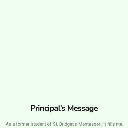
Principal’s Message
As a former student of St. Bridget’s Montessori, it fills me