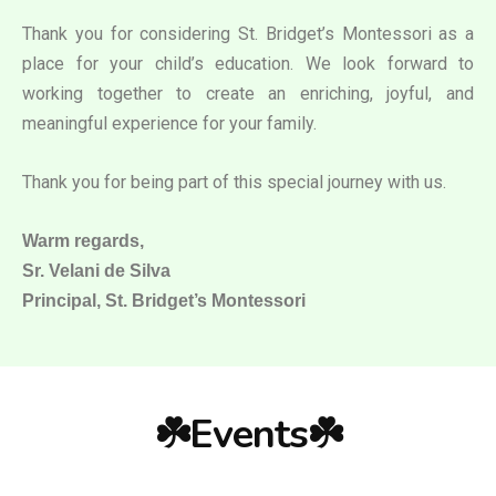
Thank you for considering St. Bridget’s Montessori as a
place for your child’s education. We look forward to
working together to create an enriching, joyful, and
meaningful experience for your family.
Thank you for being part of this special journey with us.
Warm regards,
Sr. Velani de Silva
Principal, St. Bridget’s Montessori
☘️Events☘️