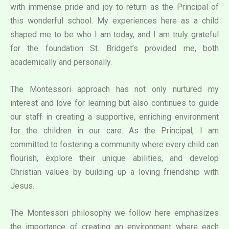
with immense pride and joy to return as the Principal of
this wonderful school. My experiences here as a child
shaped me to be who I am today, and I am truly grateful
for the foundation St. Bridget’s provided me, both
academically and personally.
The Montessori approach has not only nurtured my
interest and love for learning but also continues to guide
our staff in creating a supportive, enriching environment
for the children in our care. As the Principal, I am
committed to fostering a community where every child can
flourish, explore their unique abilities, and develop
Christian values by building up a loving friendship with
Jesus.
The Montessori philosophy we follow here emphasizes
the importance of creating an environment where each