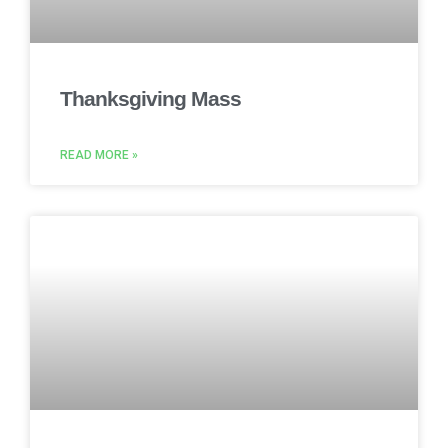
Thanksgiving Mass
READ MORE »