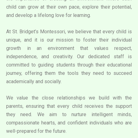
child can grow at their own pace, explore their potential,
and develop a lifelong love for learning.
At St. Bridget’s Montessori, we believe that every child is
unique, and it is our mission to foster their individual
growth in an environment that values respect,
independence, and creativity. Our dedicated staff is
committed to guiding students through their educational
journey, offering them the tools they need to succeed
academically and socially.
We value the close relationships we build with the
parents, ensuring that every child receives the support
they need. We aim to nurture intelligent minds,
compassionate hearts, and confident individuals who are
well-prepared for the future.