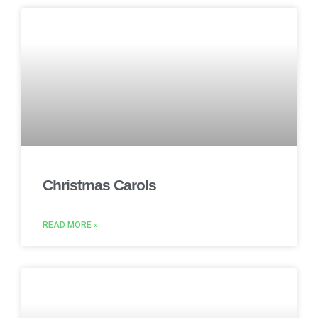
Christmas Carols
READ MORE »