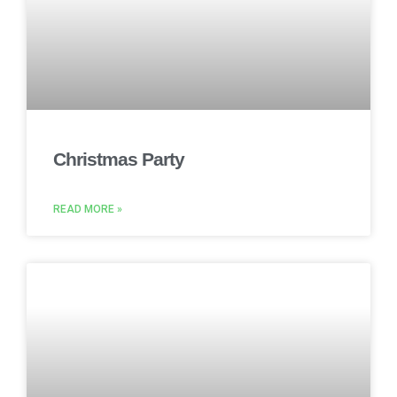
Christmas Party
READ MORE »