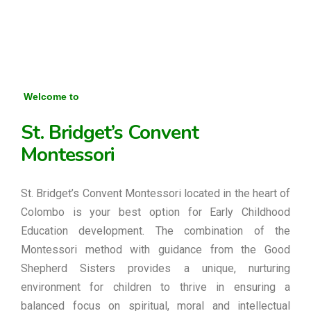
Welcome to
St. Bridget’s Convent
Montessori
St. Bridget’s Convent Montessori located in the heart of
Colombo is your best option for Early Childhood
Education development. The combination of the
Montessori method with guidance from the Good
Shepherd Sisters provides a unique, nurturing
environment for children to thrive in ensuring a
balanced focus on spiritual, moral and intellectual