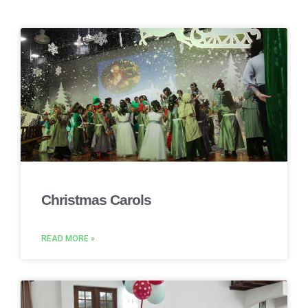
Christmas Carols
READ MORE »