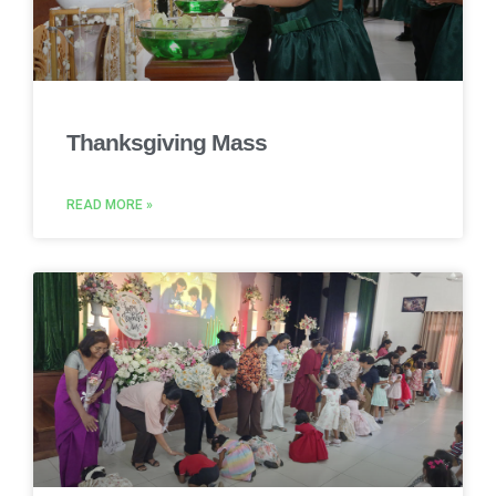
Thanksgiving Mass
READ MORE »