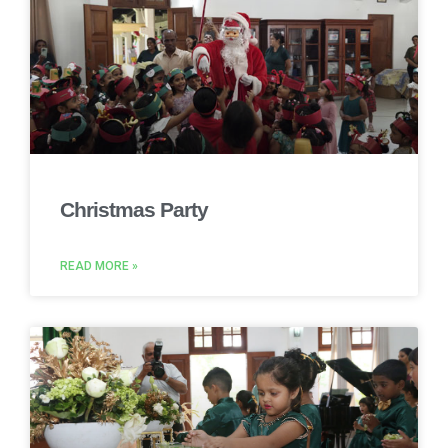
Christmas Party
READ MORE »