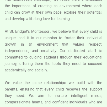
the importance of creating an environment where each
child can grow at their own pace, explore their potential,
and develop a lifelong love for learning.
At St. Bridget’s Montessori, we believe that every child is
unique, and it is our mission to foster their individual
growth in an environment that values respect,
independence, and creativity. Our dedicated staff is
committed to guiding students through their educational
journey, offering them the tools they need to succeed
academically and socially.
We value the close relationships we build with the
parents, ensuring that every child receives the support
they need. We aim to nurture intelligent minds,
compassionate hearts, and confident individuals who are