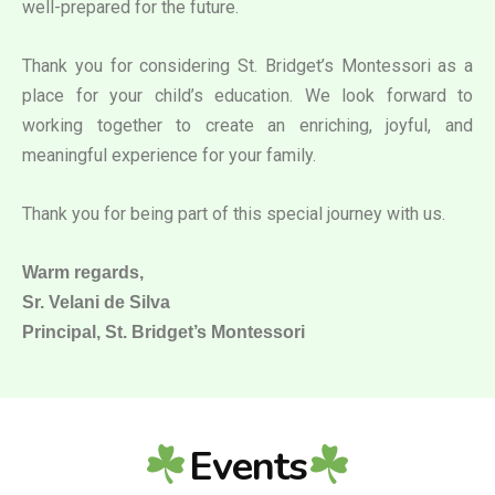
well-prepared for the future.
Thank you for considering St. Bridget’s Montessori as a
place for your child’s education. We look forward to
working together to create an enriching, joyful, and
meaningful experience for your family.
Thank you for being part of this special journey with us.
Warm regards,
Sr. Velani de Silva
Principal, St. Bridget’s Montessori
Events