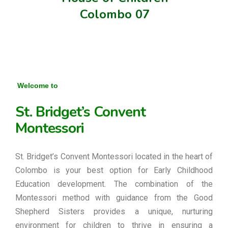
Colombo 07
Welcome to
St. Bridget’s Convent
Montessori
St. Bridget’s Convent Montessori located in the heart of
Colombo is your best option for Early Childhood
Education development. The combination of the
Montessori method with guidance from the Good
Shepherd Sisters provides a unique, nurturing
environment for children to thrive in ensuring a