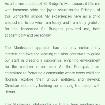
As a former student of St. Bridget’s Montessori, it fills me
with immense pride and joy to return as the Principal of
this wonderful school. My experiences here as a child
shaped me to be who I am today, and I am truly grateful
for the foundation St. Bridget’s provided me, both
academically and personally.
The Montessori approach has not only nurtured my
interest and love for learning but also continues to guide
our staff in creating a supportive, enriching environment
for the children in our care. As the Principal, I am
committed to fostering a community where every child can
flourish, explore their unique abilities, and develop
Christian values by building up a loving friendship with
Jesus.
The Montessori philosophy we follow here emphasizes