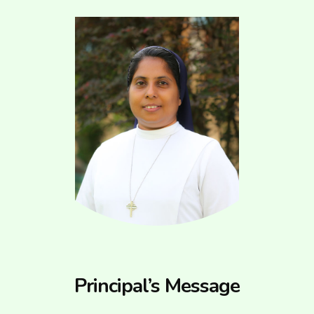
Principal’s Message