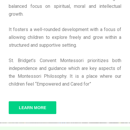
balanced focus on spiritual, moral and intellectual
growth.
It fosters a well-rounded development with a focus of
allowing children to explore freely and grow within a
structured and supportive setting.
St. Bridget’s Convent Montessori prioritizes both
independence and guidance which are key aspects of
the Montessori Philosophy. It is a place where our
children feel “Empowered and Cared for”
LEARN MORE