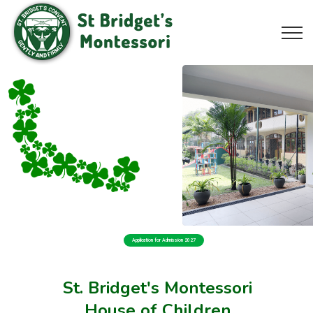
Application for Admission 2027
St. Bridget's Montessori
House of Children