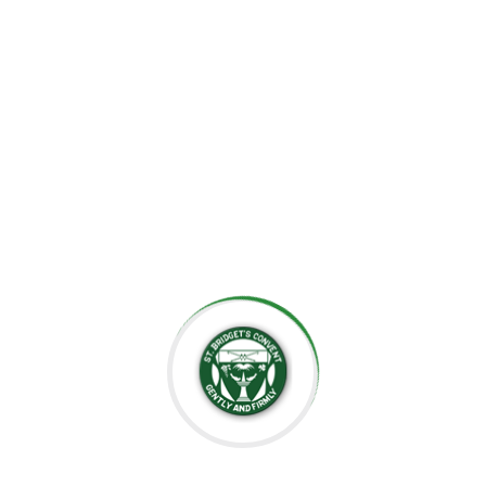
the importance of creating an environment where each
child can grow at their own pace, explore their potential,
and develop a lifelong love for learning.
At St. Bridget’s Montessori, we believe that every child is
unique, and it is our mission to foster their individual
growth in an environment that values respect,
independence, and creativity. Our dedicated staff is
committed to guiding students through their educational
journey, offering them the tools they need to succeed
academically and socially.
We value the close relationships we build with the
parents, ensuring that every child receives the support
they need. We aim to nurture intelligent minds,
compassionate hearts, and confident individuals who are