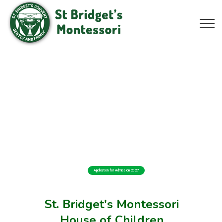
Application for Admission 2027
St. Bridget's Montessori
House of Children