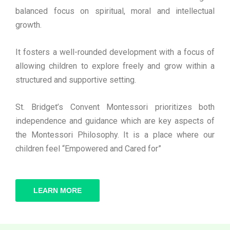
balanced focus on spiritual, moral and intellectual
growth.
It fosters a well-rounded development with a focus of
allowing children to explore freely and grow within a
structured and supportive setting.
St. Bridget’s Convent Montessori prioritizes both
independence and guidance which are key aspects of
the Montessori Philosophy. It is a place where our
children feel “Empowered and Cared for”
LEARN MORE