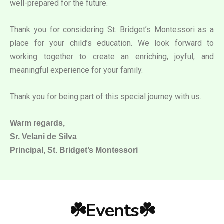
well-prepared for the future.
Thank you for considering St. Bridget’s Montessori as a
place for your child’s education. We look forward to
working together to create an enriching, joyful, and
meaningful experience for your family.
Thank you for being part of this special journey with us.
Warm regards,
Sr. Velani de Silva
Principal, St. Bridget’s Montessori
☘️Events☘️