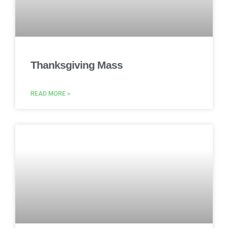
Thanksgiving Mass
READ MORE »