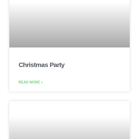
Christmas Party
READ MORE »