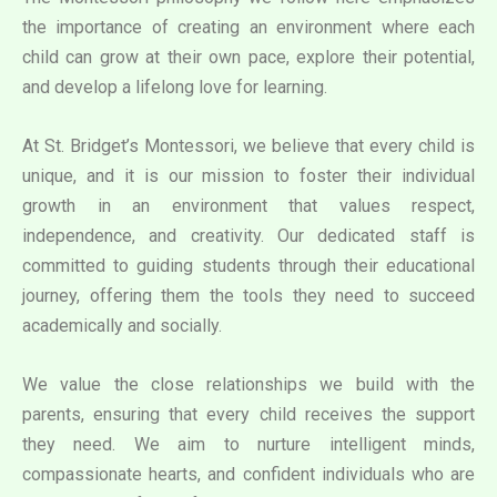
the importance of creating an environment where each
child can grow at their own pace, explore their potential,
and develop a lifelong love for learning.
At St. Bridget’s Montessori, we believe that every child is
unique, and it is our mission to foster their individual
growth in an environment that values respect,
independence, and creativity. Our dedicated staff is
committed to guiding students through their educational
journey, offering them the tools they need to succeed
academically and socially.
We value the close relationships we build with the
parents, ensuring that every child receives the support
they need. We aim to nurture intelligent minds,
compassionate hearts, and confident individuals who are