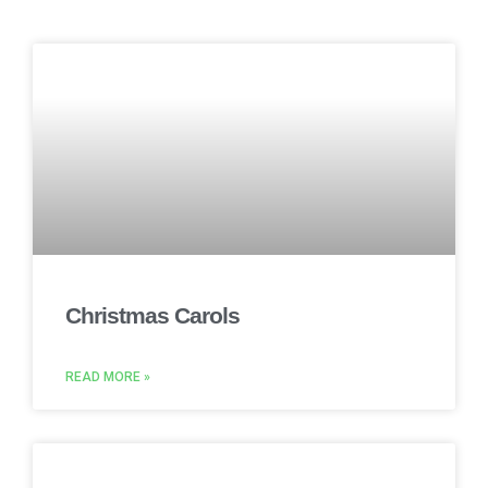
Christmas Carols
READ MORE »