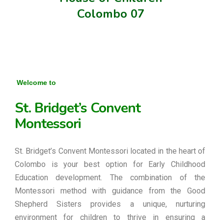
Colombo 07
Welcome to
St. Bridget’s Convent
Montessori
St. Bridget’s Convent Montessori located in the heart of
Colombo is your best option for Early Childhood
Education development. The combination of the
Montessori method with guidance from the Good
Shepherd Sisters provides a unique, nurturing
environment for children to thrive in ensuring a