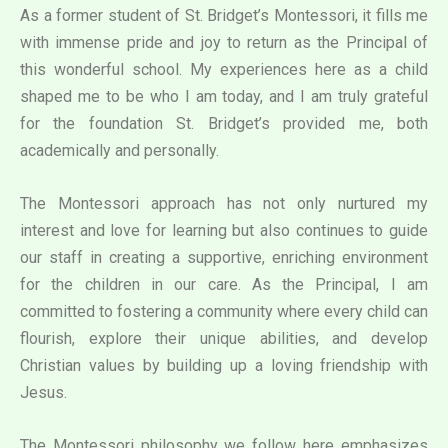
As a former student of St. Bridget’s Montessori, it fills me
with immense pride and joy to return as the Principal of
this wonderful school. My experiences here as a child
shaped me to be who I am today, and I am truly grateful
for the foundation St. Bridget’s provided me, both
academically and personally.
The Montessori approach has not only nurtured my
interest and love for learning but also continues to guide
our staff in creating a supportive, enriching environment
for the children in our care. As the Principal, I am
committed to fostering a community where every child can
flourish, explore their unique abilities, and develop
Christian values by building up a loving friendship with
Jesus.
The Montessori philosophy we follow here emphasizes