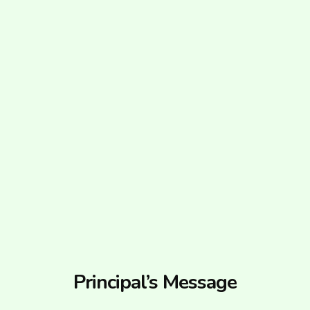
Principal’s Message