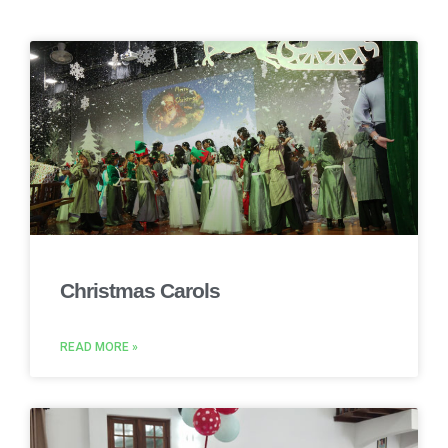
Christmas Carols
READ MORE »