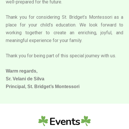
well-prepared for the future.
Thank you for considering St. Bridget’s Montessori as a
place for your child’s education. We look forward to
working together to create an enriching, joyful, and
meaningful experience for your family.
Thank you for being part of this special journey with us.
Warm regards,
Sr. Velani de Silva
Principal, St. Bridget’s Montessori
Events