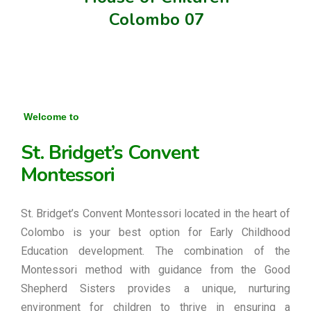
Colombo 07
Welcome to
St. Bridget’s Convent
Montessori
St. Bridget’s Convent Montessori located in the heart of
Colombo is your best option for Early Childhood
Education development. The combination of the
Montessori method with guidance from the Good
Shepherd Sisters provides a unique, nurturing
environment for children to thrive in ensuring a