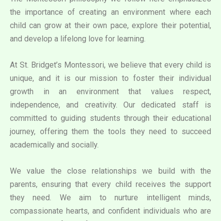
the importance of creating an environment where each
child can grow at their own pace, explore their potential,
and develop a lifelong love for learning.
At St. Bridget’s Montessori, we believe that every child is
unique, and it is our mission to foster their individual
growth in an environment that values respect,
independence, and creativity. Our dedicated staff is
committed to guiding students through their educational
journey, offering them the tools they need to succeed
academically and socially.
We value the close relationships we build with the
parents, ensuring that every child receives the support
they need. We aim to nurture intelligent minds,
compassionate hearts, and confident individuals who are