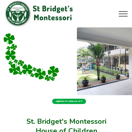
Application for Admission 2027
St. Bridget's Montessori
House of Children