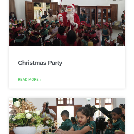
Christmas Party
READ MORE »