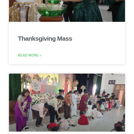
Thanksgiving Mass
READ MORE »