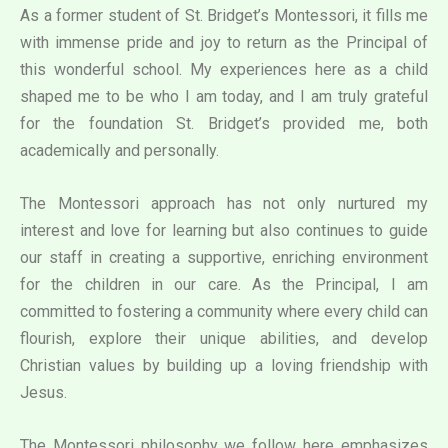
As a former student of St. Bridget’s Montessori, it fills me
with immense pride and joy to return as the Principal of
this wonderful school. My experiences here as a child
shaped me to be who I am today, and I am truly grateful
for the foundation St. Bridget’s provided me, both
academically and personally.
The Montessori approach has not only nurtured my
interest and love for learning but also continues to guide
our staff in creating a supportive, enriching environment
for the children in our care. As the Principal, I am
committed to fostering a community where every child can
flourish, explore their unique abilities, and develop
Christian values by building up a loving friendship with
Jesus.
The Montessori philosophy we follow here emphasizes