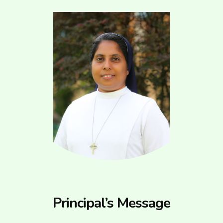
Principal’s Message