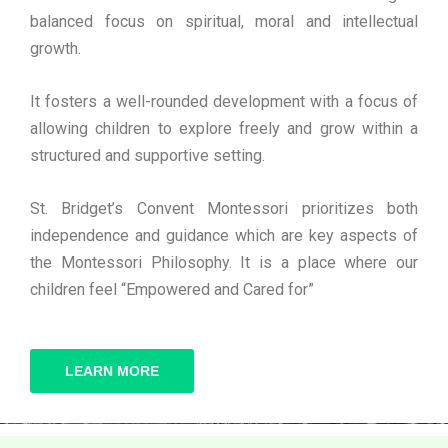
balanced focus on spiritual, moral and intellectual
growth.
It fosters a well-rounded development with a focus of
allowing children to explore freely and grow within a
structured and supportive setting.
St. Bridget’s Convent Montessori prioritizes both
independence and guidance which are key aspects of
the Montessori Philosophy. It is a place where our
children feel “Empowered and Cared for”
LEARN MORE