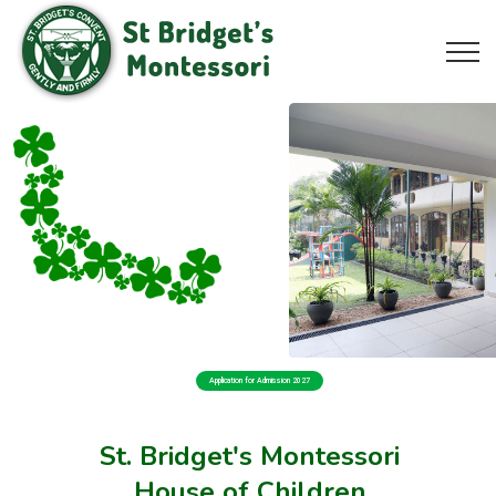
Application for Admission 2027
St. Bridget's Montessori
House of Children