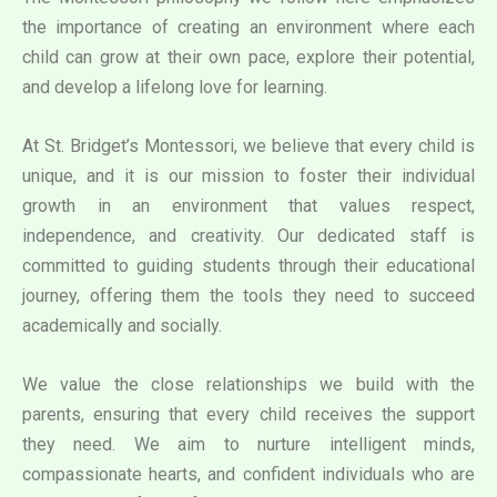
the importance of creating an environment where each
child can grow at their own pace, explore their potential,
and develop a lifelong love for learning.
At St. Bridget’s Montessori, we believe that every child is
unique, and it is our mission to foster their individual
growth in an environment that values respect,
independence, and creativity. Our dedicated staff is
committed to guiding students through their educational
journey, offering them the tools they need to succeed
academically and socially.
We value the close relationships we build with the
parents, ensuring that every child receives the support
they need. We aim to nurture intelligent minds,
compassionate hearts, and confident individuals who are