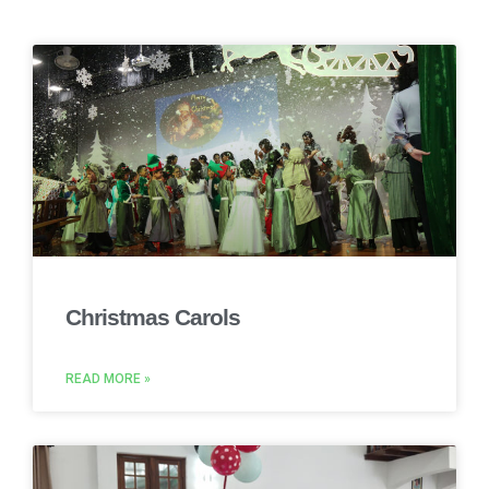
Christmas Carols
READ MORE »