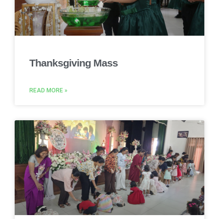
Thanksgiving Mass
READ MORE »