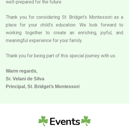
well-prepared for the future.
Thank you for considering St. Bridget’s Montessori as a
place for your child’s education. We look forward to
working together to create an enriching, joyful, and
meaningful experience for your family.
Thank you for being part of this special journey with us.
Warm regards,
Sr. Velani de Silva
Principal, St. Bridget’s Montessori
Events