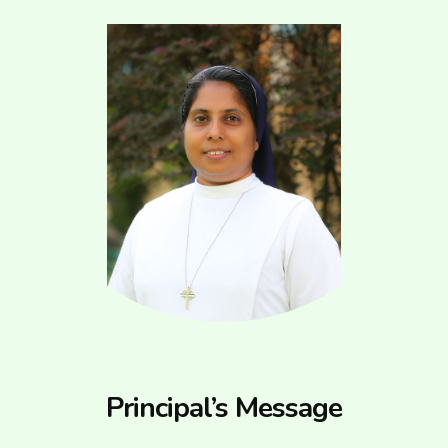
Principal’s Message