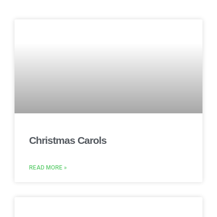
Christmas Carols
READ MORE »