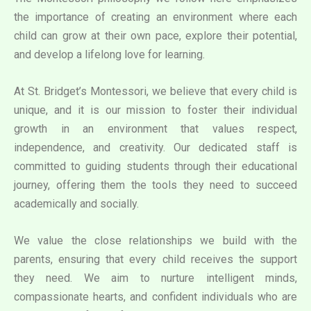
the importance of creating an environment where each
child can grow at their own pace, explore their potential,
and develop a lifelong love for learning.
At St. Bridget’s Montessori, we believe that every child is
unique, and it is our mission to foster their individual
growth in an environment that values respect,
independence, and creativity. Our dedicated staff is
committed to guiding students through their educational
journey, offering them the tools they need to succeed
academically and socially.
We value the close relationships we build with the
parents, ensuring that every child receives the support
they need. We aim to nurture intelligent minds,
compassionate hearts, and confident individuals who are