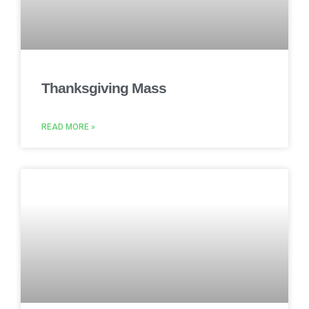
Thanksgiving Mass
READ MORE »