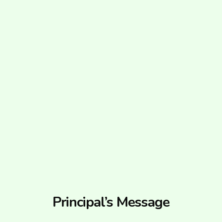
Principal’s Message