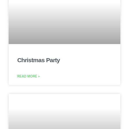
Christmas Party
READ MORE »