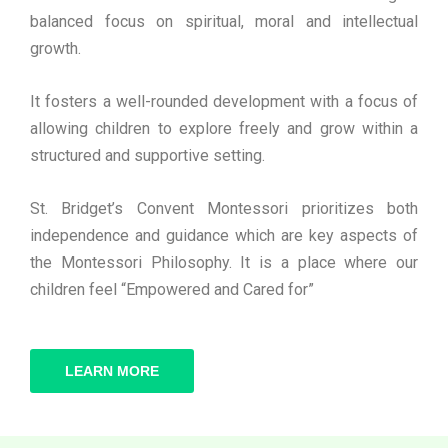
balanced focus on spiritual, moral and intellectual
growth.
It fosters a well-rounded development with a focus of
allowing children to explore freely and grow within a
structured and supportive setting.
St. Bridget’s Convent Montessori prioritizes both
independence and guidance which are key aspects of
the Montessori Philosophy. It is a place where our
children feel “Empowered and Cared for”
LEARN MORE