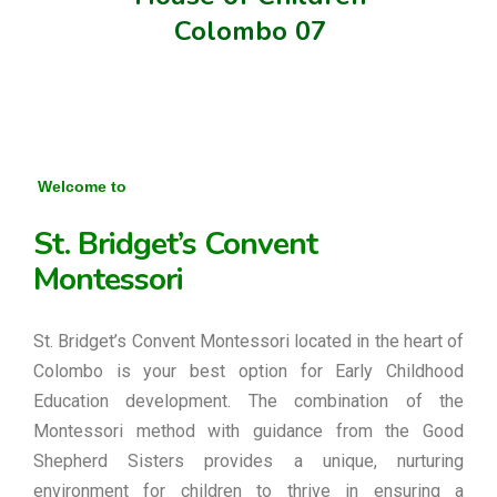
Colombo 07
Welcome to
St. Bridget’s Convent
Montessori
St. Bridget’s Convent Montessori located in the heart of
Colombo is your best option for Early Childhood
Education development. The combination of the
Montessori method with guidance from the Good
Shepherd Sisters provides a unique, nurturing
environment for children to thrive in ensuring a