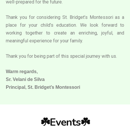
well-prepared for the future.
Thank you for considering St. Bridget’s Montessori as a
place for your child’s education. We look forward to
working together to create an enriching, joyful, and
meaningful experience for your family.
Thank you for being part of this special journey with us.
Warm regards,
Sr. Velani de Silva
Principal, St. Bridget’s Montessori
☘️Events☘️