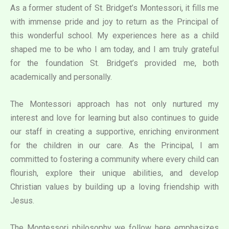
As a former student of St. Bridget’s Montessori, it fills me
with immense pride and joy to return as the Principal of
this wonderful school. My experiences here as a child
shaped me to be who I am today, and I am truly grateful
for the foundation St. Bridget’s provided me, both
academically and personally.
The Montessori approach has not only nurtured my
interest and love for learning but also continues to guide
our staff in creating a supportive, enriching environment
for the children in our care. As the Principal, I am
committed to fostering a community where every child can
flourish, explore their unique abilities, and develop
Christian values by building up a loving friendship with
Jesus.
The Montessori philosophy we follow here emphasizes