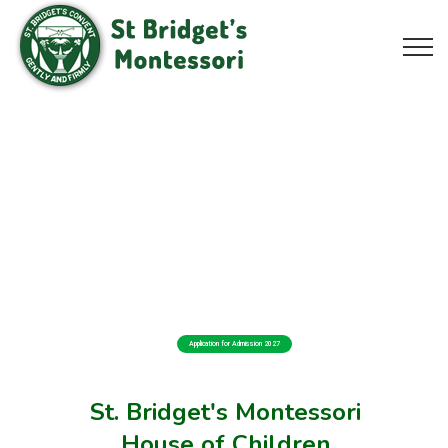
Application for Admission 2027
St. Bridget's Montessori
House of Children