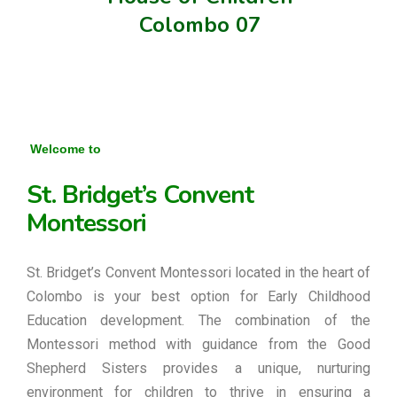
Colombo 07
Welcome to
St. Bridget’s Convent
Montessori
St. Bridget’s Convent Montessori located in the heart of
Colombo is your best option for Early Childhood
Education development. The combination of the
Montessori method with guidance from the Good
Shepherd Sisters provides a unique, nurturing
environment for children to thrive in ensuring a