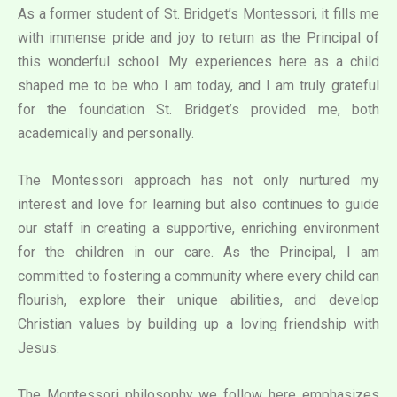
As a former student of St. Bridget’s Montessori, it fills me
with immense pride and joy to return as the Principal of
this wonderful school. My experiences here as a child
shaped me to be who I am today, and I am truly grateful
for the foundation St. Bridget’s provided me, both
academically and personally.
The Montessori approach has not only nurtured my
interest and love for learning but also continues to guide
our staff in creating a supportive, enriching environment
for the children in our care. As the Principal, I am
committed to fostering a community where every child can
flourish, explore their unique abilities, and develop
Christian values by building up a loving friendship with
Jesus.
The Montessori philosophy we follow here emphasizes