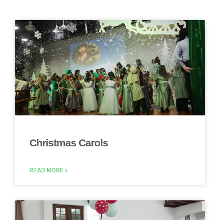
Christmas Carols
READ MORE »