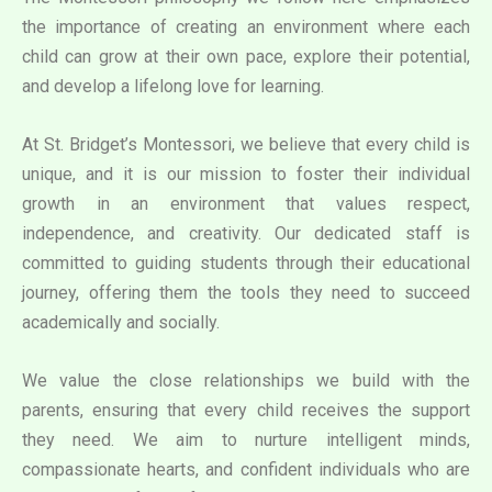
the importance of creating an environment where each
child can grow at their own pace, explore their potential,
and develop a lifelong love for learning.
At St. Bridget’s Montessori, we believe that every child is
unique, and it is our mission to foster their individual
growth in an environment that values respect,
independence, and creativity. Our dedicated staff is
committed to guiding students through their educational
journey, offering them the tools they need to succeed
academically and socially.
We value the close relationships we build with the
parents, ensuring that every child receives the support
they need. We aim to nurture intelligent minds,
compassionate hearts, and confident individuals who are