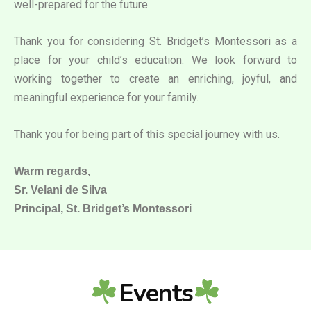
well-prepared for the future.
Thank you for considering St. Bridget’s Montessori as a
place for your child’s education. We look forward to
working together to create an enriching, joyful, and
meaningful experience for your family.
Thank you for being part of this special journey with us.
Warm regards,
Sr. Velani de Silva
Principal, St. Bridget’s Montessori
Events