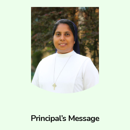
Principal’s Message