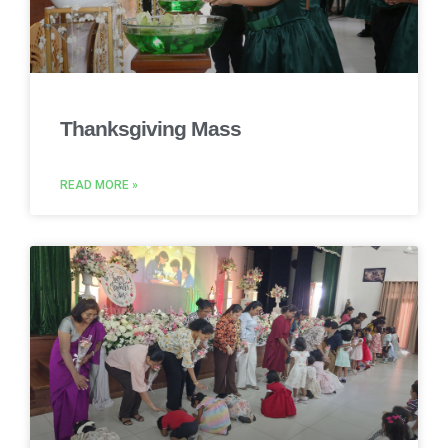
Thanksgiving Mass
READ MORE »