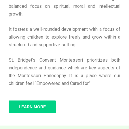
balanced focus on spiritual, moral and intellectual
growth.
It fosters a well-rounded development with a focus of
allowing children to explore freely and grow within a
structured and supportive setting.
St. Bridget’s Convent Montessori prioritizes both
independence and guidance which are key aspects of
the Montessori Philosophy. It is a place where our
children feel “Empowered and Cared for”
LEARN MORE