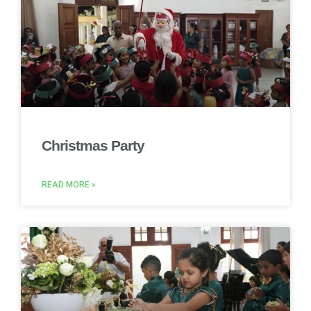
Christmas Party
READ MORE »