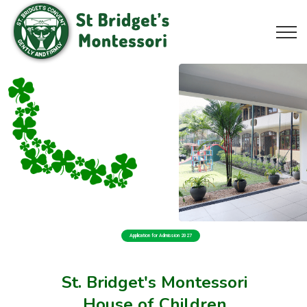
Application for Admission 2027
St. Bridget's Montessori
House of Children