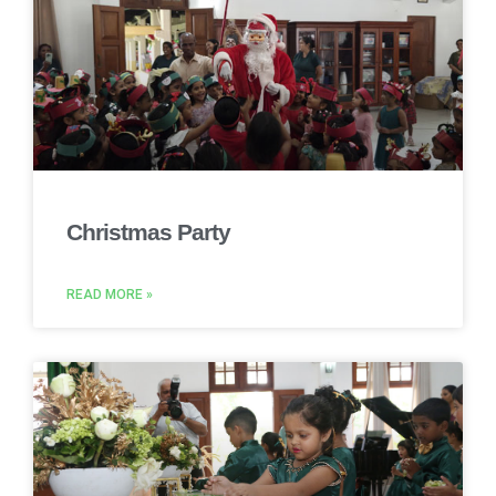
Christmas Party
READ MORE »