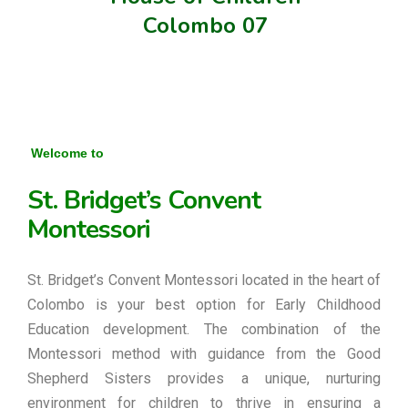
Colombo 07
Welcome to
St. Bridget’s Convent
Montessori
St. Bridget’s Convent Montessori located in the heart of
Colombo is your best option for Early Childhood
Education development. The combination of the
Montessori method with guidance from the Good
Shepherd Sisters provides a unique, nurturing
environment for children to thrive in ensuring a