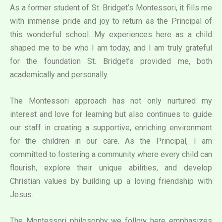
As a former student of St. Bridget’s Montessori, it fills me
with immense pride and joy to return as the Principal of
this wonderful school. My experiences here as a child
shaped me to be who I am today, and I am truly grateful
for the foundation St. Bridget’s provided me, both
academically and personally.
The Montessori approach has not only nurtured my
interest and love for learning but also continues to guide
our staff in creating a supportive, enriching environment
for the children in our care. As the Principal, I am
committed to fostering a community where every child can
flourish, explore their unique abilities, and develop
Christian values by building up a loving friendship with
Jesus.
The Montessori philosophy we follow here emphasizes