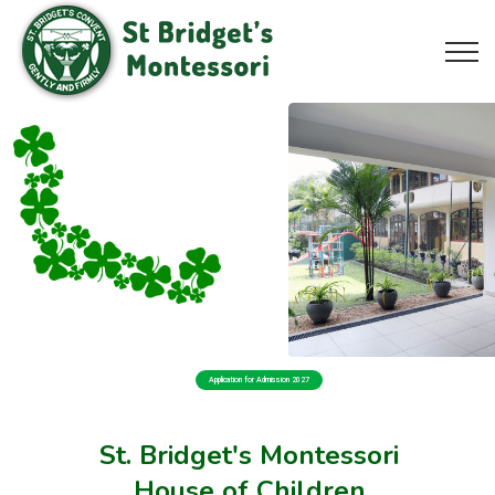
Application for Admission 2027
St. Bridget's Montessori
House of Children