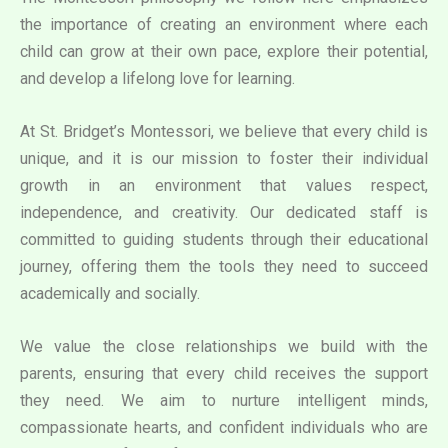
the importance of creating an environment where each
child can grow at their own pace, explore their potential,
and develop a lifelong love for learning.
At St. Bridget’s Montessori, we believe that every child is
unique, and it is our mission to foster their individual
growth in an environment that values respect,
independence, and creativity. Our dedicated staff is
committed to guiding students through their educational
journey, offering them the tools they need to succeed
academically and socially.
We value the close relationships we build with the
parents, ensuring that every child receives the support
they need. We aim to nurture intelligent minds,
compassionate hearts, and confident individuals who are