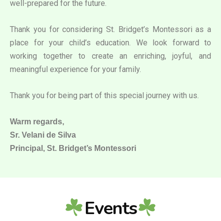
well-prepared for the future.
Thank you for considering St. Bridget’s Montessori as a
place for your child’s education. We look forward to
working together to create an enriching, joyful, and
meaningful experience for your family.
Thank you for being part of this special journey with us.
Warm regards,
Sr. Velani de Silva
Principal, St. Bridget’s Montessori
Events