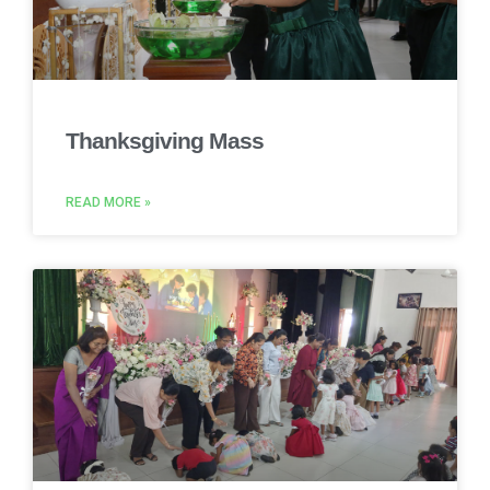
Thanksgiving Mass
READ MORE »