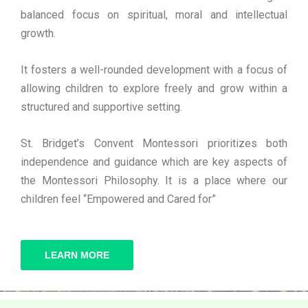
balanced focus on spiritual, moral and intellectual
growth.
It fosters a well-rounded development with a focus of
allowing children to explore freely and grow within a
structured and supportive setting.
St. Bridget’s Convent Montessori prioritizes both
independence and guidance which are key aspects of
the Montessori Philosophy. It is a place where our
children feel “Empowered and Cared for”
LEARN MORE