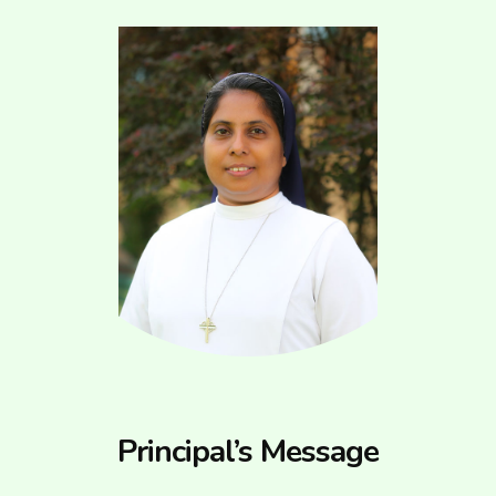
Principal’s Message