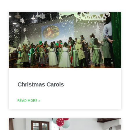
Christmas Carols
READ MORE »