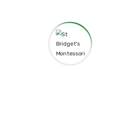
Thank you for considering St. Bridget’s Montessori as a
place for your child’s education. We look forward to
working together to create an enriching, joyful, and
meaningful experience for your family.
Thank you for being part of this special journey with us.
Warm regards,
Sr. Velani de Silva
Principal, St. Bridget’s Montessori
☘️Events☘️