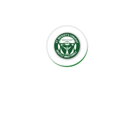
well-prepared for the future.
Thank you for considering St. Bridget’s Montessori as a
place for your child’s education. We look forward to
working together to create an enriching, joyful, and
meaningful experience for your family.
Thank you for being part of this special journey with us.
Warm regards,
Sr. Velani de Silva
Principal, St. Bridget’s Montessori
☘️Events☘️