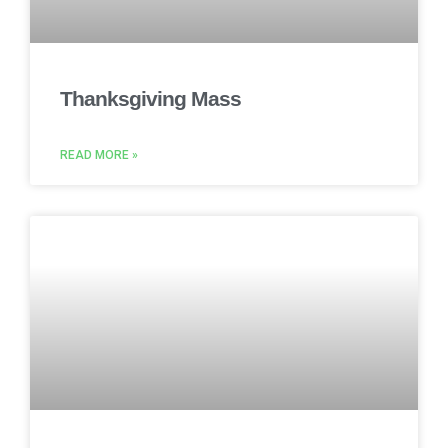
Thanksgiving Mass
READ MORE »