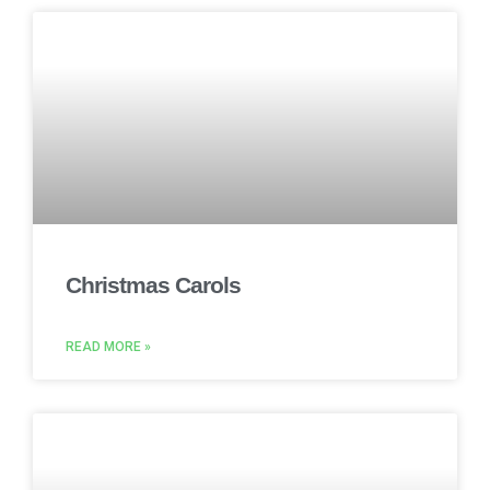
Christmas Carols
READ MORE »