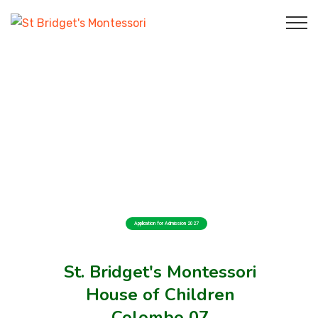
Application for Admission 2027
St. Bridget's Montessori
House of Children
Colombo 07