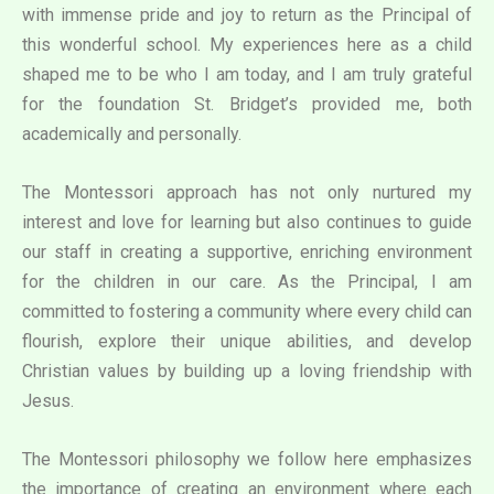
with immense pride and joy to return as the Principal of
this wonderful school. My experiences here as a child
shaped me to be who I am today, and I am truly grateful
for the foundation St. Bridget’s provided me, both
academically and personally.
The Montessori approach has not only nurtured my
interest and love for learning but also continues to guide
our staff in creating a supportive, enriching environment
for the children in our care. As the Principal, I am
committed to fostering a community where every child can
flourish, explore their unique abilities, and develop
Christian values by building up a loving friendship with
Jesus.
The Montessori philosophy we follow here emphasizes
the importance of creating an environment where each