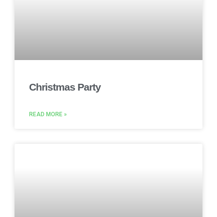
Christmas Party
READ MORE »