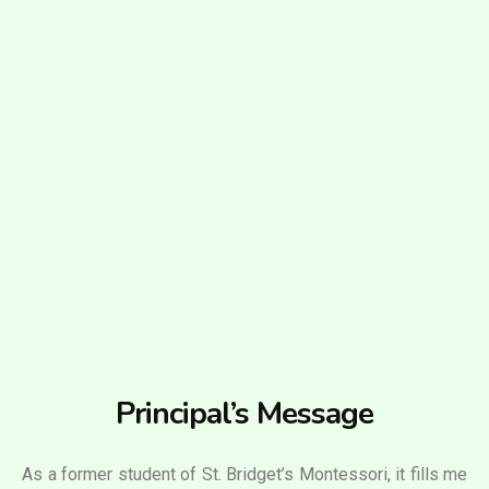
Principal’s Message
As a former student of St. Bridget’s Montessori, it fills me