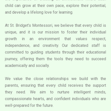
child can grow at their own pace, explore their potential,
and develop a lifelong love for learning.
At St. Bridget’s Montessori, we believe that every child is
unique, and it is our mission to foster their individual
growth in an environment that values respect,
independence, and creativity. Our dedicated staff is
committed to guiding students through their educational
journey, offering them the tools they need to succeed
academically and socially.
We value the close relationships we build with the
parents, ensuring that every child receives the support
they need. We aim to nurture intelligent minds,
compassionate hearts, and confident individuals who are
well-prepared for the future.