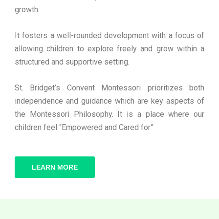
growth.
It fosters a well-rounded development with a focus of
allowing children to explore freely and grow within a
structured and supportive setting.
St. Bridget’s Convent Montessori prioritizes both
independence and guidance which are key aspects of
the Montessori Philosophy. It is a place where our
children feel “Empowered and Cared for”
LEARN MORE