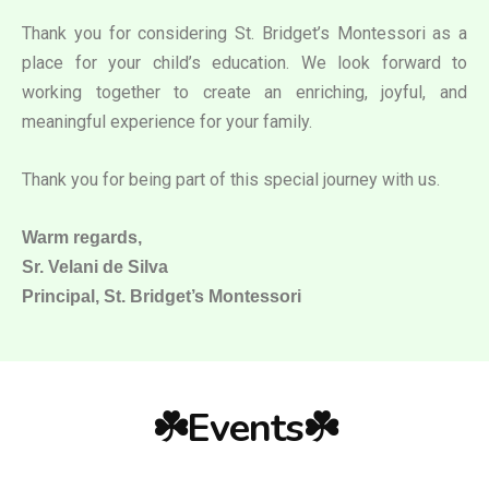
Thank you for considering St. Bridget’s Montessori as a
place for your child’s education. We look forward to
working together to create an enriching, joyful, and
meaningful experience for your family.
Thank you for being part of this special journey with us.
Warm regards,
Sr. Velani de Silva
Principal, St. Bridget’s Montessori
☘️Events☘️