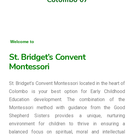
Welcome to
St. Bridget’s Convent
Montessori
St. Bridget’s Convent Montessori located in the heart of
Colombo is your best option for Early Childhood
Education development. The combination of the
Montessori method with guidance from the Good
Shepherd Sisters provides a unique, nurturing
environment for children to thrive in ensuring a
balanced focus on spiritual, moral and intellectual