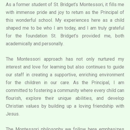
As a former student of St. Bridget’s Montessori, it fills me
with immense pride and joy to return as the Principal of
this wonderful school. My experiences here as a child
shaped me to be who I am today, and I am truly grateful
for the foundation St. Bridget’s provided me, both
academically and personally.
The Montessori approach has not only nurtured my
interest and love for learning but also continues to guide
our staff in creating a supportive, enriching environment
for the children in our care. As the Principal, I am
committed to fostering a community where every child can
flourish, explore their unique abilities, and develop
Christian values by building up a loving friendship with
Jesus.
The Montessori philosophy we follow here emphasizes