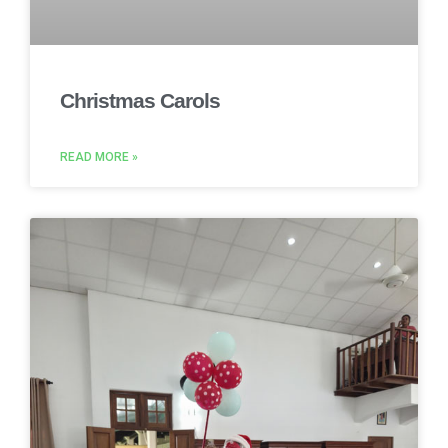
Christmas Carols
READ MORE »