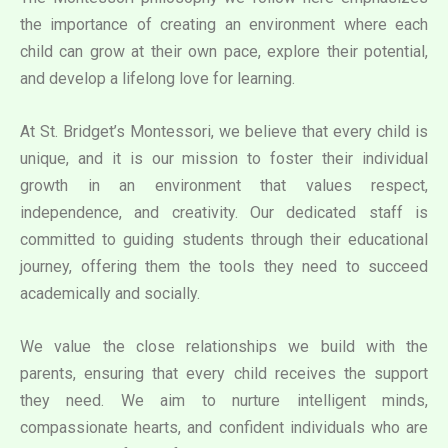
the importance of creating an environment where each
child can grow at their own pace, explore their potential,
and develop a lifelong love for learning.
At St. Bridget’s Montessori, we believe that every child is
unique, and it is our mission to foster their individual
growth in an environment that values respect,
independence, and creativity. Our dedicated staff is
committed to guiding students through their educational
journey, offering them the tools they need to succeed
academically and socially.
We value the close relationships we build with the
parents, ensuring that every child receives the support
they need. We aim to nurture intelligent minds,
compassionate hearts, and confident individuals who are