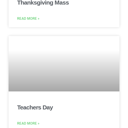
Thanksgiving Mass
READ MORE »
Teachers Day
READ MORE »