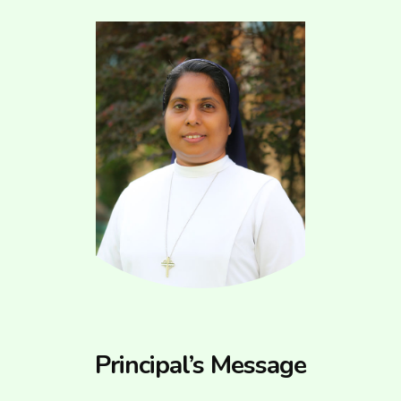
Principal’s Message