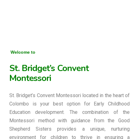
Welcome to
St. Bridget’s Convent
Montessori
St. Bridget’s Convent Montessori located in the heart of
Colombo is your best option for Early Childhood
Education development. The combination of the
Montessori method with guidance from the Good
Shepherd Sisters provides a unique, nurturing
environment for children to thrive in ensuring a