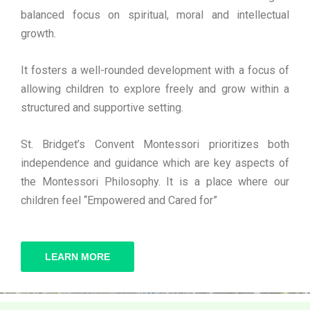
balanced focus on spiritual, moral and intellectual
growth.
It fosters a well-rounded development with a focus of
allowing children to explore freely and grow within a
structured and supportive setting.
St. Bridget’s Convent Montessori prioritizes both
independence and guidance which are key aspects of
the Montessori Philosophy. It is a place where our
children feel “Empowered and Cared for”
LEARN MORE