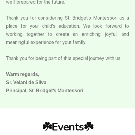
well-prepared for the future.
Thank you for considering St. Bridget’s Montessori as a
place for your child’s education. We look forward to
working together to create an enriching, joyful, and
meaningful experience for your family.
Thank you for being part of this special journey with us.
Warm regards,
Sr. Velani de Silva
Principal, St. Bridget’s Montessori
☘️Events☘️