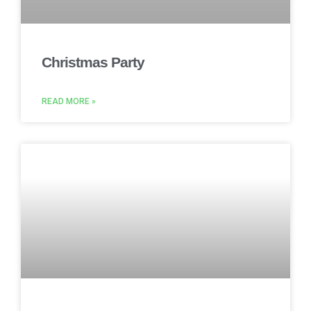
Christmas Party
READ MORE »