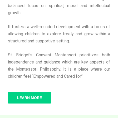
balanced focus on spiritual, moral and intellectual
growth.
It fosters a well-rounded development with a focus of
allowing children to explore freely and grow within a
structured and supportive setting.
St. Bridget’s Convent Montessori prioritizes both
independence and guidance which are key aspects of
the Montessori Philosophy. It is a place where our
children feel “Empowered and Cared for”
LEARN MORE