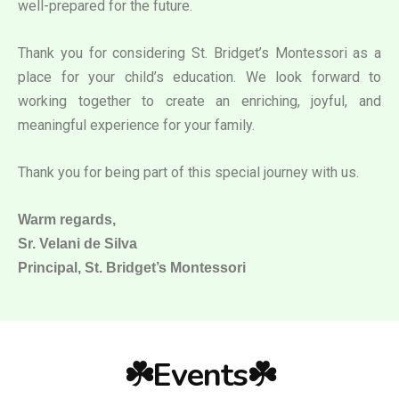
well-prepared for the future.
Thank you for considering St. Bridget’s Montessori as a
place for your child’s education. We look forward to
working together to create an enriching, joyful, and
meaningful experience for your family.
Thank you for being part of this special journey with us.
Warm regards,
Sr. Velani de Silva
Principal, St. Bridget’s Montessori
☘️Events☘️