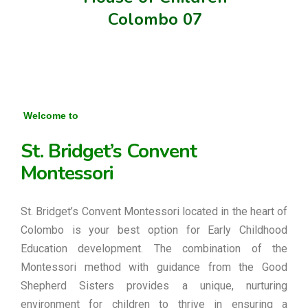
Colombo 07
Welcome to
St. Bridget’s Convent
Montessori
St. Bridget’s Convent Montessori located in the heart of
Colombo is your best option for Early Childhood
Education development. The combination of the
Montessori method with guidance from the Good
Shepherd Sisters provides a unique, nurturing
environment for children to thrive in ensuring a