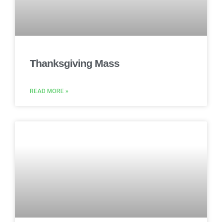
Thanksgiving Mass
READ MORE »