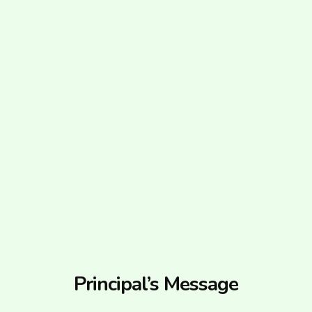
Principal’s Message