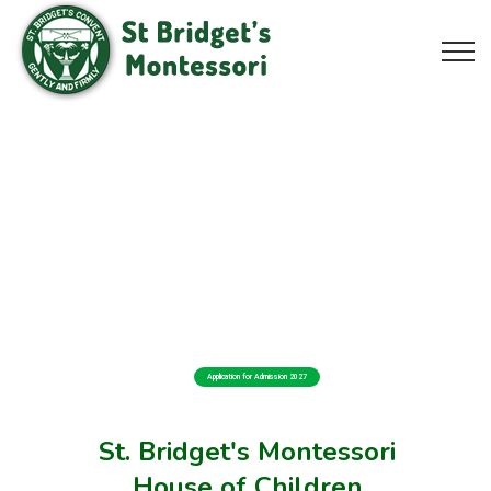
Application for Admission 2027
St. Bridget's Montessori
House of Children