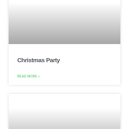
Christmas Party
READ MORE »