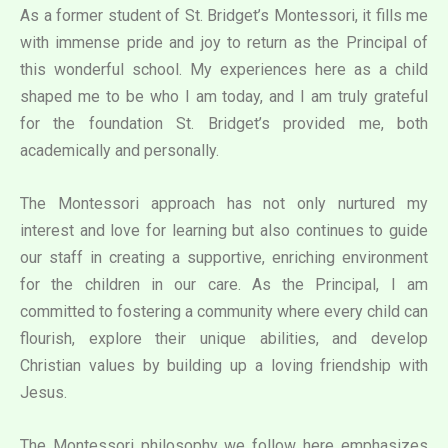
As a former student of St. Bridget’s Montessori, it fills me
with immense pride and joy to return as the Principal of
this wonderful school. My experiences here as a child
shaped me to be who I am today, and I am truly grateful
for the foundation St. Bridget’s provided me, both
academically and personally.
The Montessori approach has not only nurtured my
interest and love for learning but also continues to guide
our staff in creating a supportive, enriching environment
for the children in our care. As the Principal, I am
committed to fostering a community where every child can
flourish, explore their unique abilities, and develop
Christian values by building up a loving friendship with
Jesus.
The Montessori philosophy we follow here emphasizes