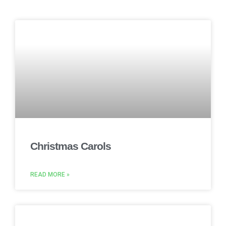
Christmas Carols
READ MORE »