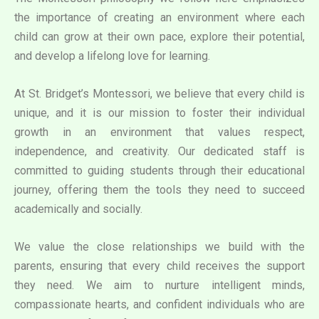
the importance of creating an environment where each
child can grow at their own pace, explore their potential,
and develop a lifelong love for learning.
At St. Bridget’s Montessori, we believe that every child is
unique, and it is our mission to foster their individual
growth in an environment that values respect,
independence, and creativity. Our dedicated staff is
committed to guiding students through their educational
journey, offering them the tools they need to succeed
academically and socially.
We value the close relationships we build with the
parents, ensuring that every child receives the support
they need. We aim to nurture intelligent minds,
compassionate hearts, and confident individuals who are