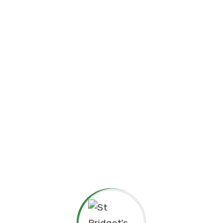
☘️Events☘️