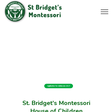
Application for Admission 2027
St. Bridget's Montessori
House of Children