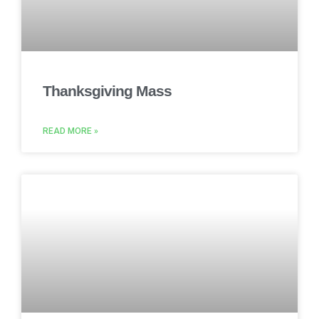
Thanksgiving Mass
READ MORE »