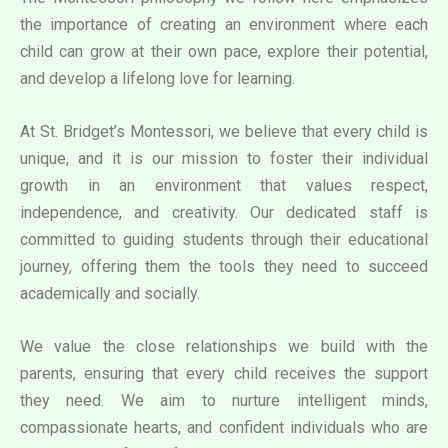
the importance of creating an environment where each
child can grow at their own pace, explore their potential,
and develop a lifelong love for learning.
At St. Bridget’s Montessori, we believe that every child is
unique, and it is our mission to foster their individual
growth in an environment that values respect,
independence, and creativity. Our dedicated staff is
committed to guiding students through their educational
journey, offering them the tools they need to succeed
academically and socially.
We value the close relationships we build with the
parents, ensuring that every child receives the support
they need. We aim to nurture intelligent minds,
compassionate hearts, and confident individuals who are