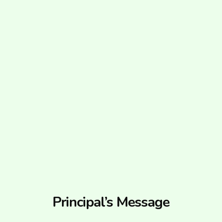
Principal’s Message