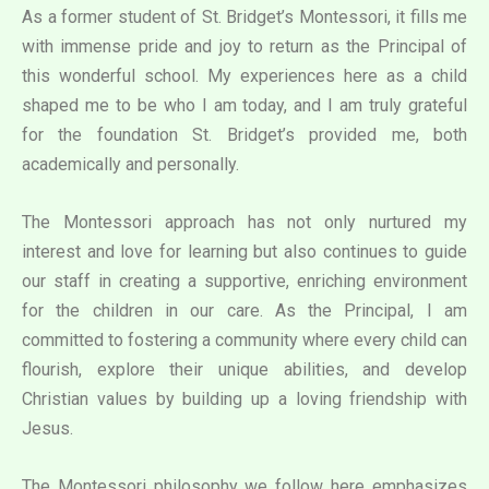
As a former student of St. Bridget’s Montessori, it fills me
with immense pride and joy to return as the Principal of
this wonderful school. My experiences here as a child
shaped me to be who I am today, and I am truly grateful
for the foundation St. Bridget’s provided me, both
academically and personally.
The Montessori approach has not only nurtured my
interest and love for learning but also continues to guide
our staff in creating a supportive, enriching environment
for the children in our care. As the Principal, I am
committed to fostering a community where every child can
flourish, explore their unique abilities, and develop
Christian values by building up a loving friendship with
Jesus.
The Montessori philosophy we follow here emphasizes