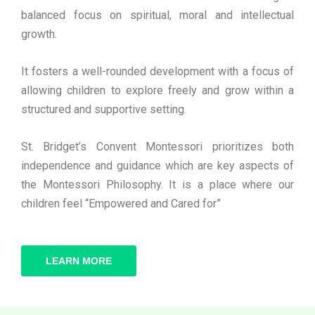
balanced focus on spiritual, moral and intellectual
growth.
It fosters a well-rounded development with a focus of
allowing children to explore freely and grow within a
structured and supportive setting.
St. Bridget’s Convent Montessori prioritizes both
independence and guidance which are key aspects of
the Montessori Philosophy. It is a place where our
children feel “Empowered and Cared for”
LEARN MORE