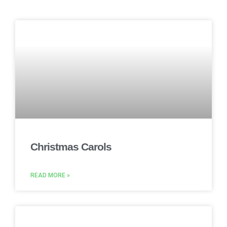
Christmas Carols
READ MORE »