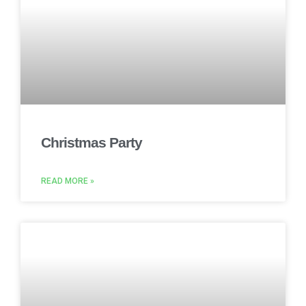
Christmas Party
READ MORE »