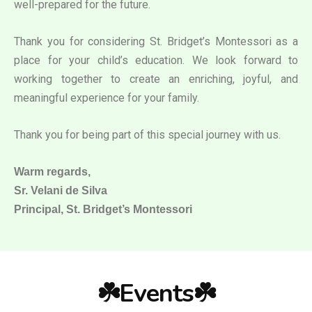
well-prepared for the future.
Thank you for considering St. Bridget’s Montessori as a
place for your child’s education. We look forward to
working together to create an enriching, joyful, and
meaningful experience for your family.
Thank you for being part of this special journey with us.
Warm regards,
Sr. Velani de Silva
Principal, St. Bridget’s Montessori
☘️Events☘️