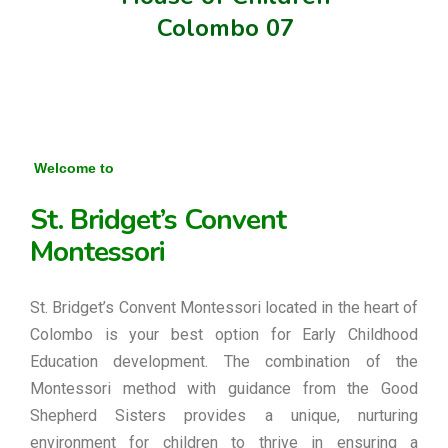
Colombo 07
Welcome to
St. Bridget’s Convent
Montessori
St. Bridget’s Convent Montessori located in the heart of
Colombo is your best option for Early Childhood
Education development. The combination of the
Montessori method with guidance from the Good
Shepherd Sisters provides a unique, nurturing
environment for children to thrive in ensuring a