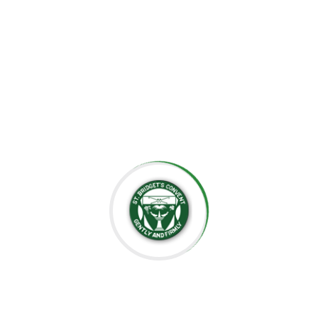
the importance of creating an environment where each
child can grow at their own pace, explore their potential,
and develop a lifelong love for learning.
At St. Bridget’s Montessori, we believe that every child is
unique, and it is our mission to foster their individual
growth in an environment that values respect,
independence, and creativity. Our dedicated staff is
committed to guiding students through their educational
journey, offering them the tools they need to succeed
academically and socially.
We value the close relationships we build with the
parents, ensuring that every child receives the support
they need. We aim to nurture intelligent minds,
compassionate hearts, and confident individuals who are