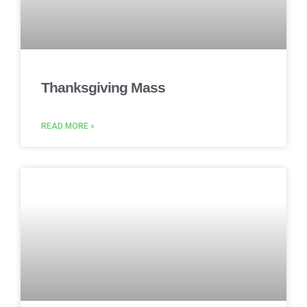
Thanksgiving Mass
READ MORE »