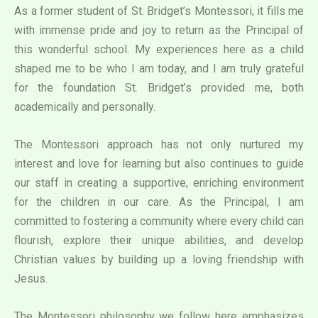
As a former student of St. Bridget’s Montessori, it fills me
with immense pride and joy to return as the Principal of
this wonderful school. My experiences here as a child
shaped me to be who I am today, and I am truly grateful
for the foundation St. Bridget’s provided me, both
academically and personally.
The Montessori approach has not only nurtured my
interest and love for learning but also continues to guide
our staff in creating a supportive, enriching environment
for the children in our care. As the Principal, I am
committed to fostering a community where every child can
flourish, explore their unique abilities, and develop
Christian values by building up a loving friendship with
Jesus.
The Montessori philosophy we follow here emphasizes