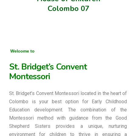
Colombo 07
Welcome to
St. Bridget’s Convent
Montessori
St. Bridget’s Convent Montessori located in the heart of
Colombo is your best option for Early Childhood
Education development. The combination of the
Montessori method with guidance from the Good
Shepherd Sisters provides a unique, nurturing
environment for children to thrive in ensuring a