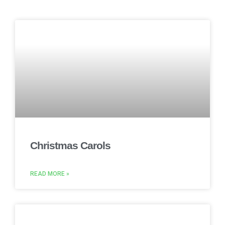
Christmas Carols
READ MORE »