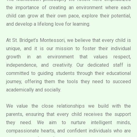
the importance of creating an environment where each
child can grow at their own pace, explore their potential,
and develop a lifelong love for learning.
At St. Bridget’s Montessori, we believe that every child is
unique, and it is our mission to foster their individual
growth in an environment that values respect,
independence, and creativity. Our dedicated staff is
committed to guiding students through their educational
journey, offering them the tools they need to succeed
academically and socially.
We value the close relationships we build with the
parents, ensuring that every child receives the support
they need. We aim to nurture intelligent minds,
compassionate hearts, and confident individuals who are