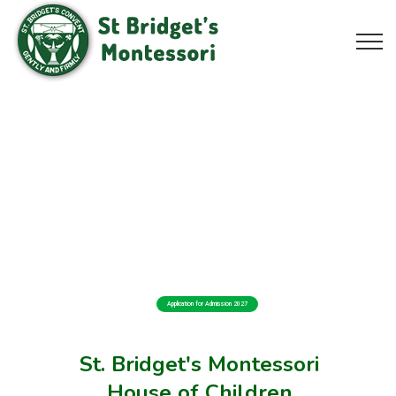
Application for Admission 2027
St. Bridget's Montessori
House of Children