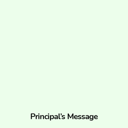
Principal’s Message