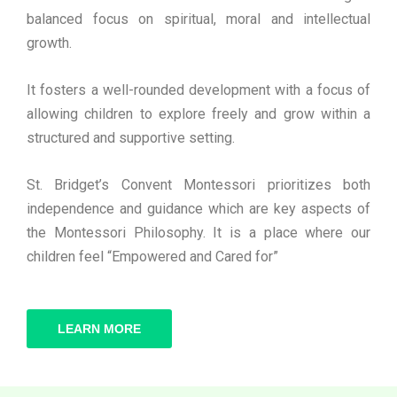
balanced focus on spiritual, moral and intellectual
growth.
It fosters a well-rounded development with a focus of
allowing children to explore freely and grow within a
structured and supportive setting.
St. Bridget’s Convent Montessori prioritizes both
independence and guidance which are key aspects of
the Montessori Philosophy. It is a place where our
children feel “Empowered and Cared for”
LEARN MORE