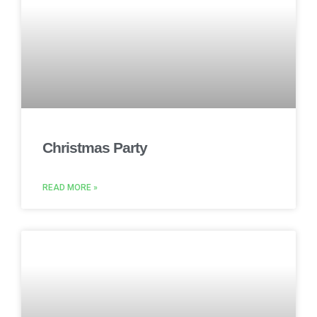
Christmas Party
READ MORE »