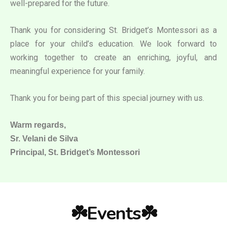
well-prepared for the future.
Thank you for considering St. Bridget’s Montessori as a
place for your child’s education. We look forward to
working together to create an enriching, joyful, and
meaningful experience for your family.
Thank you for being part of this special journey with us.
Warm regards,
Sr. Velani de Silva
Principal, St. Bridget’s Montessori
☘️Events☘️