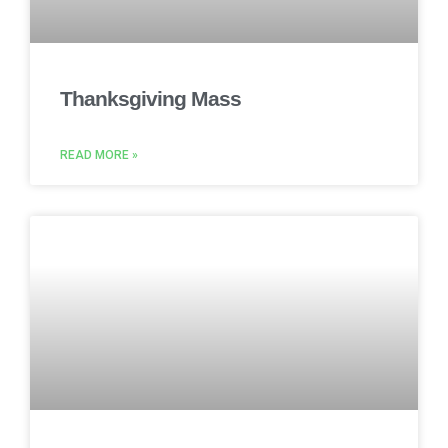
Thanksgiving Mass
READ MORE »