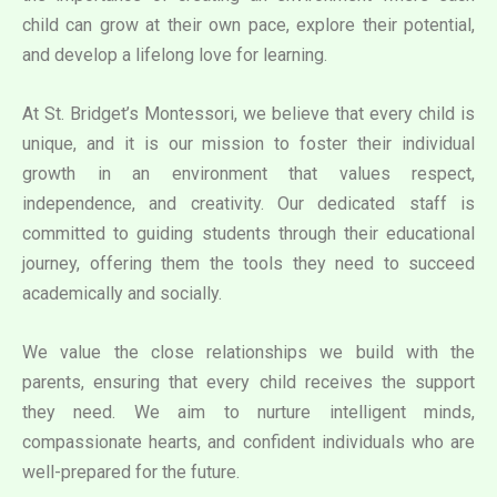
child can grow at their own pace, explore their potential,
and develop a lifelong love for learning.
At St. Bridget’s Montessori, we believe that every child is
unique, and it is our mission to foster their individual
growth in an environment that values respect,
independence, and creativity. Our dedicated staff is
committed to guiding students through their educational
journey, offering them the tools they need to succeed
academically and socially.
We value the close relationships we build with the
parents, ensuring that every child receives the support
they need. We aim to nurture intelligent minds,
compassionate hearts, and confident individuals who are
well-prepared for the future.