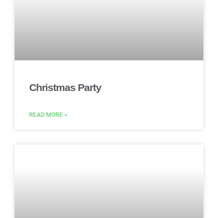
Christmas Party
READ MORE »