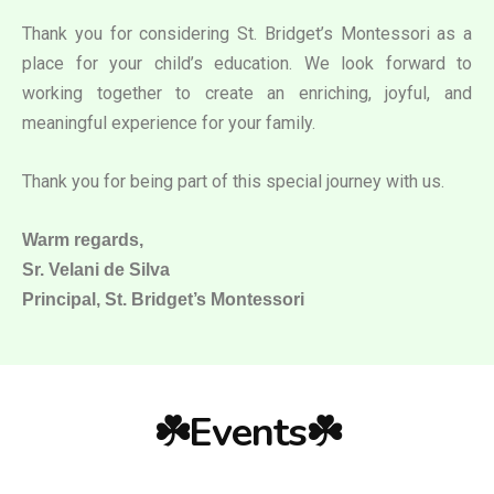
Thank you for considering St. Bridget’s Montessori as a
place for your child’s education. We look forward to
working together to create an enriching, joyful, and
meaningful experience for your family.
Thank you for being part of this special journey with us.
Warm regards,
Sr. Velani de Silva
Principal, St. Bridget’s Montessori
☘️Events☘️