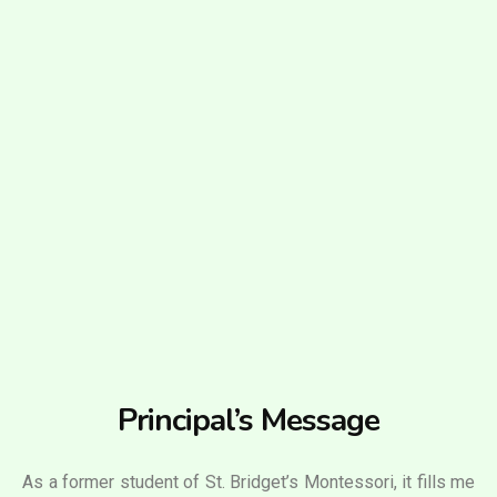
Principal’s Message
As a former student of St. Bridget’s Montessori, it fills me