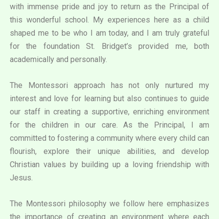
with immense pride and joy to return as the Principal of
this wonderful school. My experiences here as a child
shaped me to be who I am today, and I am truly grateful
for the foundation St. Bridget’s provided me, both
academically and personally.
The Montessori approach has not only nurtured my
interest and love for learning but also continues to guide
our staff in creating a supportive, enriching environment
for the children in our care. As the Principal, I am
committed to fostering a community where every child can
flourish, explore their unique abilities, and develop
Christian values by building up a loving friendship with
Jesus.
The Montessori philosophy we follow here emphasizes
the importance of creating an environment where each