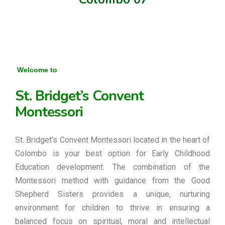
Welcome to
St. Bridget’s Convent
Montessori
St. Bridget’s Convent Montessori located in the heart of
Colombo is your best option for Early Childhood
Education development. The combination of the
Montessori method with guidance from the Good
Shepherd Sisters provides a unique, nurturing
environment for children to thrive in ensuring a
balanced focus on spiritual, moral and intellectual