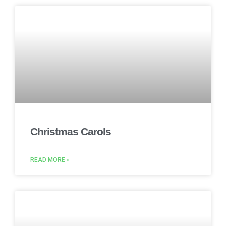
Christmas Carols
READ MORE »