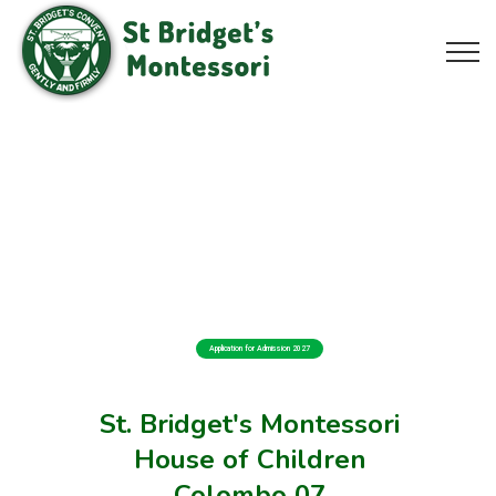
Application for Admission 2027
St. Bridget's Montessori
House of Children
Colombo 07