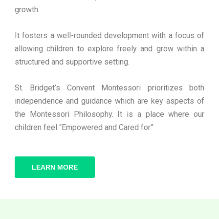
growth.
It fosters a well-rounded development with a focus of
allowing children to explore freely and grow within a
structured and supportive setting.
St. Bridget’s Convent Montessori prioritizes both
independence and guidance which are key aspects of
the Montessori Philosophy. It is a place where our
children feel “Empowered and Cared for”
LEARN MORE