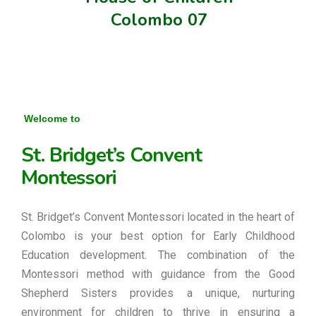
Colombo 07
Welcome to
St. Bridget’s Convent
Montessori
St. Bridget’s Convent Montessori located in the heart of
Colombo is your best option for Early Childhood
Education development. The combination of the
Montessori method with guidance from the Good
Shepherd Sisters provides a unique, nurturing
environment for children to thrive in ensuring a