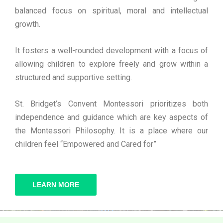
balanced focus on spiritual, moral and intellectual
growth.
It fosters a well-rounded development with a focus of
allowing children to explore freely and grow within a
structured and supportive setting.
St. Bridget’s Convent Montessori prioritizes both
independence and guidance which are key aspects of
the Montessori Philosophy. It is a place where our
children feel “Empowered and Cared for”
LEARN MORE