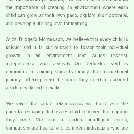
the importance of creating an environment where each
child can grow at their own pace, explore their potential,
and develop a lifelong love for learning.
At St. Bridget’s Montessori, we believe that every child is
unique, and it is our mission to foster their individual
growth in an environment that values respect,
independence, and creativity. Our dedicated staff is
committed to guiding students through their educational
journey, offering them the tools they need to succeed
academically and socially.
We value the close relationships we build with the
parents, ensuring that every child receives the support
they need. We aim to nurture intelligent minds,
compassionate hearts, and confident individuals who are