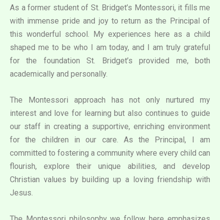
As a former student of St. Bridget’s Montessori, it fills me
with immense pride and joy to return as the Principal of
this wonderful school. My experiences here as a child
shaped me to be who I am today, and I am truly grateful
for the foundation St. Bridget’s provided me, both
academically and personally.
The Montessori approach has not only nurtured my
interest and love for learning but also continues to guide
our staff in creating a supportive, enriching environment
for the children in our care. As the Principal, I am
committed to fostering a community where every child can
flourish, explore their unique abilities, and develop
Christian values by building up a loving friendship with
Jesus.
The Montessori philosophy we follow here emphasizes