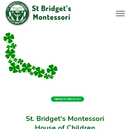
Application for Admission 2027
St. Bridget's Montessori
House of Children