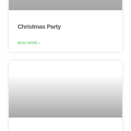
Christmas Party
READ MORE »