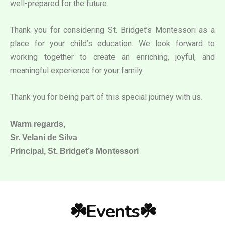
well-prepared for the future.
Thank you for considering St. Bridget’s Montessori as a
place for your child’s education. We look forward to
working together to create an enriching, joyful, and
meaningful experience for your family.
Thank you for being part of this special journey with us.
Warm regards,
Sr. Velani de Silva
Principal, St. Bridget’s Montessori
☘️Events☘️