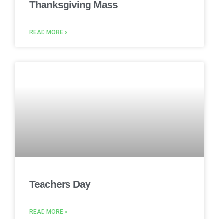
Thanksgiving Mass
READ MORE »
Teachers Day
READ MORE »