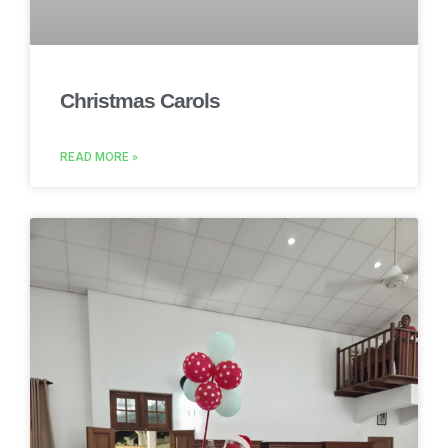
Christmas Carols
READ MORE »