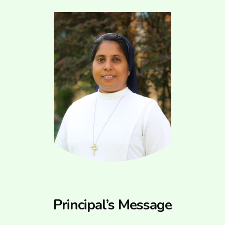
Principal’s Message