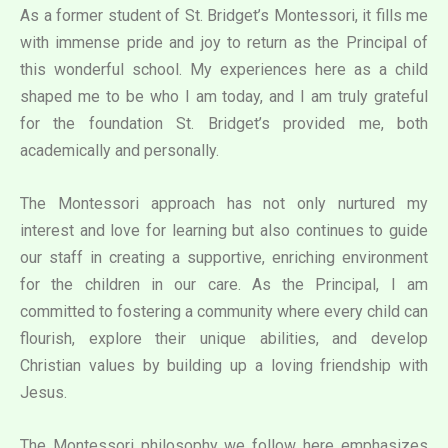
As a former student of St. Bridget’s Montessori, it fills me
with immense pride and joy to return as the Principal of
this wonderful school. My experiences here as a child
shaped me to be who I am today, and I am truly grateful
for the foundation St. Bridget’s provided me, both
academically and personally.
The Montessori approach has not only nurtured my
interest and love for learning but also continues to guide
our staff in creating a supportive, enriching environment
for the children in our care. As the Principal, I am
committed to fostering a community where every child can
flourish, explore their unique abilities, and develop
Christian values by building up a loving friendship with
Jesus.
The Montessori philosophy we follow here emphasizes