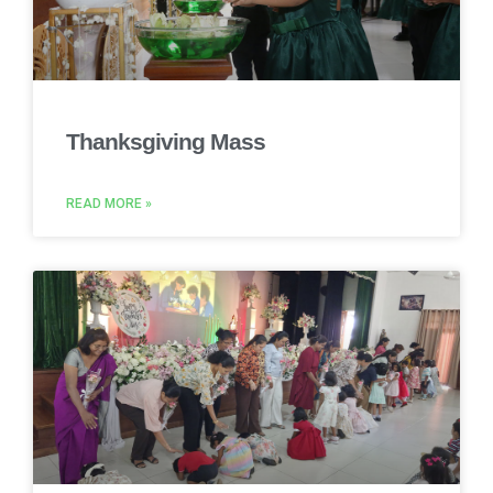
Thanksgiving Mass
READ MORE »