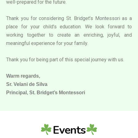
well-prepared for the future.
Thank you for considering St. Bridget’s Montessori as a
place for your child’s education. We look forward to
working together to create an enriching, joyful, and
meaningful experience for your family.
Thank you for being part of this special journey with us.
Warm regards,
Sr. Velani de Silva
Principal, St. Bridget’s Montessori
Events