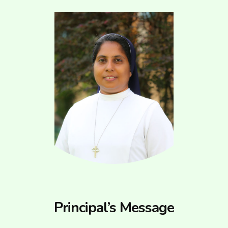
Principal’s Message