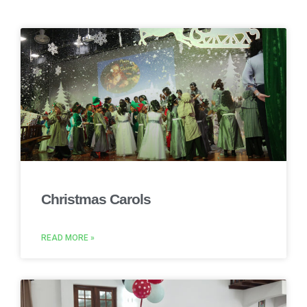
Christmas Carols
READ MORE »