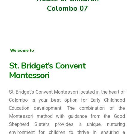
Colombo 07
Welcome to
St. Bridget’s Convent
Montessori
St. Bridget’s Convent Montessori located in the heart of
Colombo is your best option for Early Childhood
Education development. The combination of the
Montessori method with guidance from the Good
Shepherd Sisters provides a unique, nurturing
environment for children to thrive in ensuring a