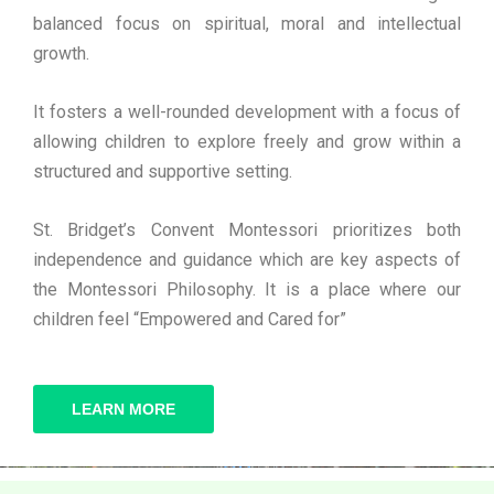
balanced focus on spiritual, moral and intellectual
growth.
It fosters a well-rounded development with a focus of
allowing children to explore freely and grow within a
structured and supportive setting.
St. Bridget’s Convent Montessori prioritizes both
independence and guidance which are key aspects of
the Montessori Philosophy. It is a place where our
children feel “Empowered and Cared for”
LEARN MORE