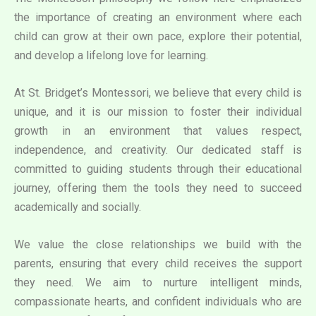
the importance of creating an environment where each
child can grow at their own pace, explore their potential,
and develop a lifelong love for learning.
At St. Bridget’s Montessori, we believe that every child is
unique, and it is our mission to foster their individual
growth in an environment that values respect,
independence, and creativity. Our dedicated staff is
committed to guiding students through their educational
journey, offering them the tools they need to succeed
academically and socially.
We value the close relationships we build with the
parents, ensuring that every child receives the support
they need. We aim to nurture intelligent minds,
compassionate hearts, and confident individuals who are