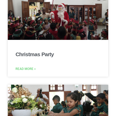
Christmas Party
READ MORE »