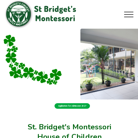
Application for Admission 2027
St. Bridget's Montessori
House of Children