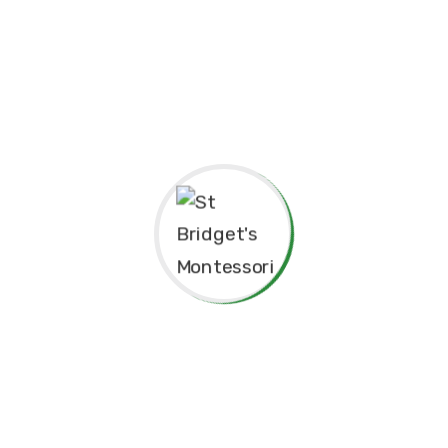
pendence
Philosophy.
red for”
Principal’s Message
As a former student of St. Bridget’s Monte
immense pride and joy to return as the P
school. My experiences here as a child 
today, and I am truly grateful for the fo
provided me, both academically and pers