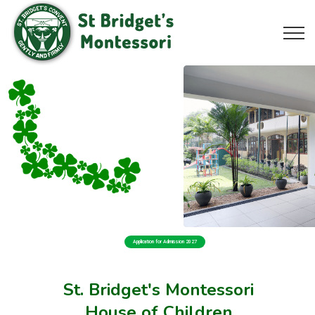
Application for Admission 2027
St. Bridget's Montessori
House of Children