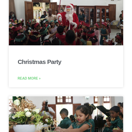
Christmas Party
READ MORE »