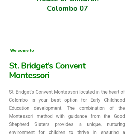
Colombo 07
Welcome to
St. Bridget’s Convent
Montessori
St. Bridget’s Convent Montessori located in the heart of
Colombo is your best option for Early Childhood
Education development. The combination of the
Montessori method with guidance from the Good
Shepherd Sisters provides a unique, nurturing
environment for children to thrive in ensuring a