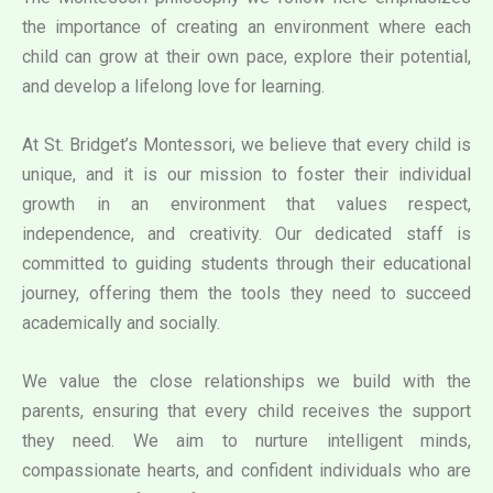
the importance of creating an environment where each
child can grow at their own pace, explore their potential,
and develop a lifelong love for learning.
At St. Bridget’s Montessori, we believe that every child is
unique, and it is our mission to foster their individual
growth in an environment that values respect,
independence, and creativity. Our dedicated staff is
committed to guiding students through their educational
journey, offering them the tools they need to succeed
academically and socially.
We value the close relationships we build with the
parents, ensuring that every child receives the support
they need. We aim to nurture intelligent minds,
compassionate hearts, and confident individuals who are