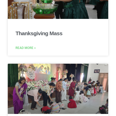
Thanksgiving Mass
READ MORE »