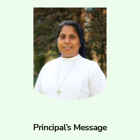
Principal’s Message