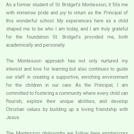
As a former student of St. Bridget’s Montessori, it fills me
with immense pride and joy to return as the Principal of
this wonderful school. My experiences here as a child
shaped me to be who I am today, and I am truly grateful
for the foundation St. Bridget’s provided me, both
academically and personally.
The Montessori approach has not only nurtured my
interest and love for learning but also continues to guide
our staff in creating a supportive, enriching environment
for the children in our care. As the Principal, I am
committed to fostering a community where every child can
flourish, explore their unique abilities, and develop
Christian values by building up a loving friendship with
Jesus.
The Montessori philosophy we follow here emphasizes