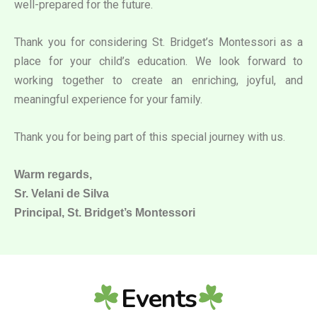
well-prepared for the future.
Thank you for considering St. Bridget’s Montessori as a
place for your child’s education. We look forward to
working together to create an enriching, joyful, and
meaningful experience for your family.
Thank you for being part of this special journey with us.
Warm regards,
Sr. Velani de Silva
Principal, St. Bridget’s Montessori
Events