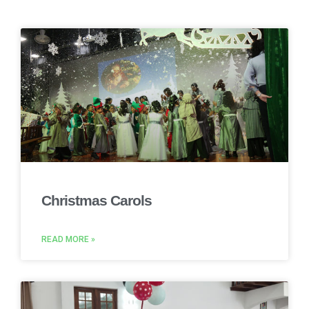
Christmas Carols
READ MORE »