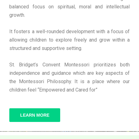
balanced focus on spiritual, moral and intellectual
growth.
It fosters a well-rounded development with a focus of
allowing children to explore freely and grow within a
structured and supportive setting.
St. Bridget’s Convent Montessori prioritizes both
independence and guidance which are key aspects of
the Montessori Philosophy. It is a place where our
children feel “Empowered and Cared for”
LEARN MORE