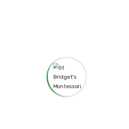
ependence
 Philosophy.
ared for”
Principal’s Message
As a former student of St. Bridget’s Mont
immense pride and joy to return as the 
school. My experiences here as a child
today, and I am truly grateful for the f
provided me, both academically and per