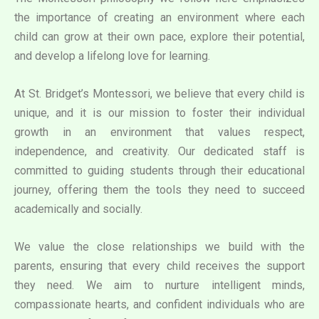
the importance of creating an environment where each
child can grow at their own pace, explore their potential,
and develop a lifelong love for learning.
At St. Bridget’s Montessori, we believe that every child is
unique, and it is our mission to foster their individual
growth in an environment that values respect,
independence, and creativity. Our dedicated staff is
committed to guiding students through their educational
journey, offering them the tools they need to succeed
academically and socially.
We value the close relationships we build with the
parents, ensuring that every child receives the support
they need. We aim to nurture intelligent minds,
compassionate hearts, and confident individuals who are