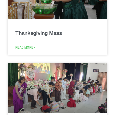
Thanksgiving Mass
READ MORE »