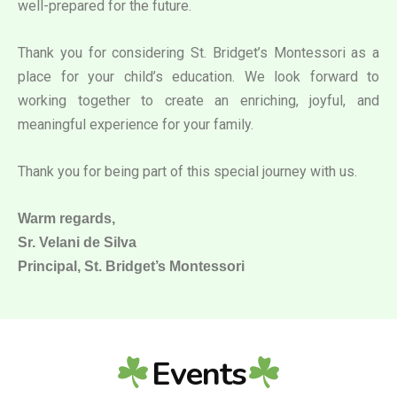
well-prepared for the future.
Thank you for considering St. Bridget’s Montessori as a
place for your child’s education. We look forward to
working together to create an enriching, joyful, and
meaningful experience for your family.
Thank you for being part of this special journey with us.
Warm regards,
Sr. Velani de Silva
Principal, St. Bridget’s Montessori
Events