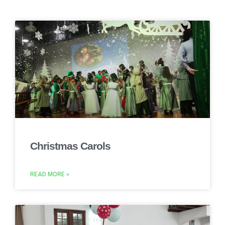
Christmas Carols
READ MORE »