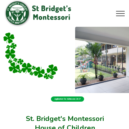
Application for Admission 2027
St. Bridget's Montessori
House of Children