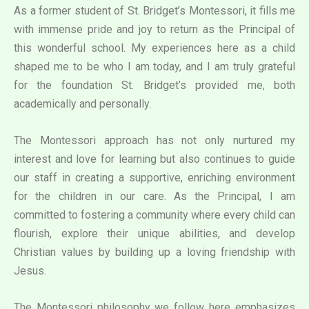
As a former student of St. Bridget’s Montessori, it fills me
with immense pride and joy to return as the Principal of
this wonderful school. My experiences here as a child
shaped me to be who I am today, and I am truly grateful
for the foundation St. Bridget’s provided me, both
academically and personally.
The Montessori approach has not only nurtured my
interest and love for learning but also continues to guide
our staff in creating a supportive, enriching environment
for the children in our care. As the Principal, I am
committed to fostering a community where every child can
flourish, explore their unique abilities, and develop
Christian values by building up a loving friendship with
Jesus.
The Montessori philosophy we follow here emphasizes