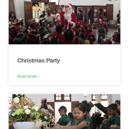
Christmas Party
READ MORE »