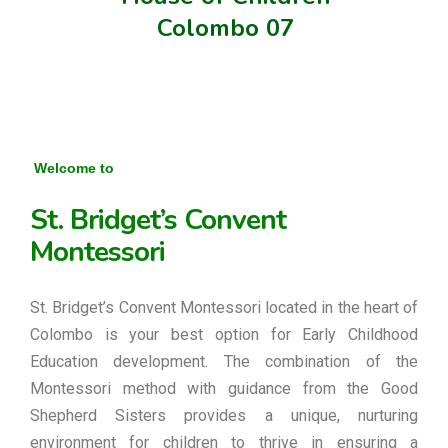
Colombo 07
Welcome to
St. Bridget’s Convent
Montessori
St. Bridget’s Convent Montessori located in the heart of
Colombo is your best option for Early Childhood
Education development. The combination of the
Montessori method with guidance from the Good
Shepherd Sisters provides a unique, nurturing
environment for children to thrive in ensuring a