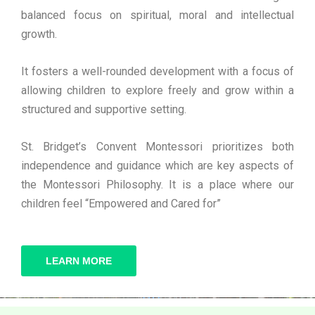
balanced focus on spiritual, moral and intellectual
growth.
It fosters a well-rounded development with a focus of
allowing children to explore freely and grow within a
structured and supportive setting.
St. Bridget’s Convent Montessori prioritizes both
independence and guidance which are key aspects of
the Montessori Philosophy. It is a place where our
children feel “Empowered and Cared for”
LEARN MORE