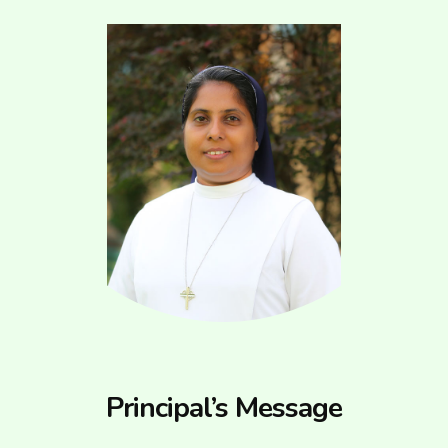
Principal’s Message