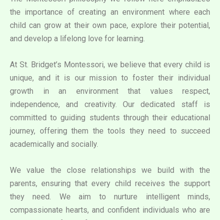
the importance of creating an environment where each
child can grow at their own pace, explore their potential,
and develop a lifelong love for learning.
At St. Bridget’s Montessori, we believe that every child is
unique, and it is our mission to foster their individual
growth in an environment that values respect,
independence, and creativity. Our dedicated staff is
committed to guiding students through their educational
journey, offering them the tools they need to succeed
academically and socially.
We value the close relationships we build with the
parents, ensuring that every child receives the support
they need. We aim to nurture intelligent minds,
compassionate hearts, and confident individuals who are