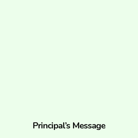
Principal’s Message