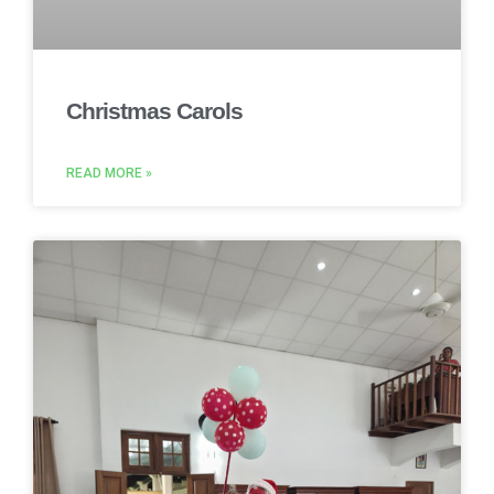
Christmas Carols
READ MORE »