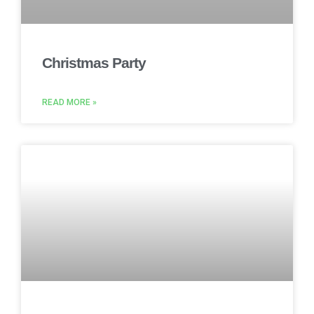
Christmas Party
READ MORE »