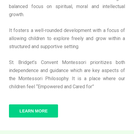
balanced focus on spiritual, moral and intellectual
growth.
It fosters a well-rounded development with a focus of
allowing children to explore freely and grow within a
structured and supportive setting.
St. Bridget’s Convent Montessori prioritizes both
independence and guidance which are key aspects of
the Montessori Philosophy. It is a place where our
children feel “Empowered and Cared for”
LEARN MORE