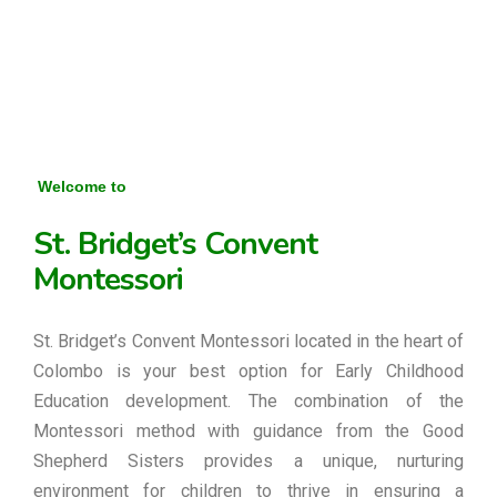
Welcome to
St. Bridget’s Convent
Montessori
St. Bridget’s Convent Montessori located in the heart of
Colombo is your best option for Early Childhood
Education development. The combination of the
Montessori method with guidance from the Good
Shepherd Sisters provides a unique, nurturing
environment for children to thrive in ensuring a