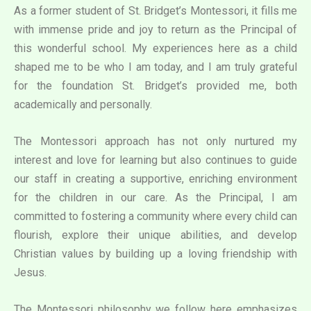
As a former student of St. Bridget’s Montessori, it fills me
with immense pride and joy to return as the Principal of
this wonderful school. My experiences here as a child
shaped me to be who I am today, and I am truly grateful
for the foundation St. Bridget’s provided me, both
academically and personally.
The Montessori approach has not only nurtured my
interest and love for learning but also continues to guide
our staff in creating a supportive, enriching environment
for the children in our care. As the Principal, I am
committed to fostering a community where every child can
flourish, explore their unique abilities, and develop
Christian values by building up a loving friendship with
Jesus.
The Montessori philosophy we follow here emphasizes