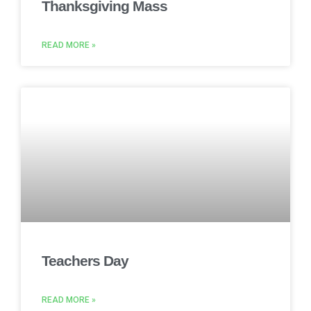
Thanksgiving Mass
READ MORE »
Teachers Day
READ MORE »