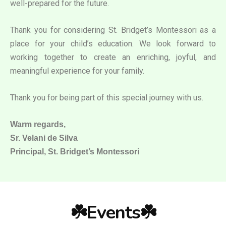
well-prepared for the future.
Thank you for considering St. Bridget’s Montessori as a
place for your child’s education. We look forward to
working together to create an enriching, joyful, and
meaningful experience for your family.
Thank you for being part of this special journey with us.
Warm regards,
Sr. Velani de Silva
Principal, St. Bridget’s Montessori
☘️Events☘️