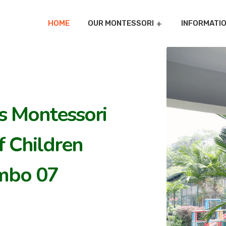
HOME
OUR MONTESSORI
INFORMATI
's Montessori
 Children
mbo 07