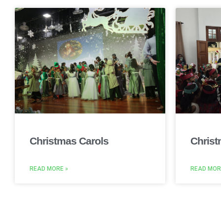
Christmas Carols
Christ
READ MORE »
READ MOR