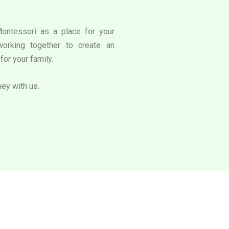
Montessori as a place for your
working together to create an
for your family.
ney with us.