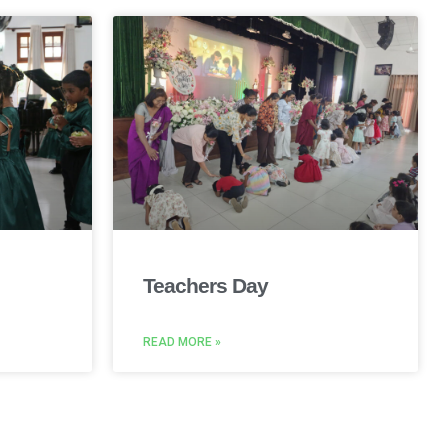
Teachers Day
READ MORE »