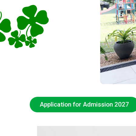
Application for Admission 2027