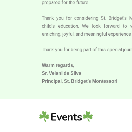
prepared for the future.
Thank you for considering St. Bridget’s 
child’s education. We look forward to 
enriching, joyful, and meaningful experience 
Thank you for being part of this special jour
Warm regards,
Sr. Velani de Silva
Principal, St. Bridget’s Montessori
Events