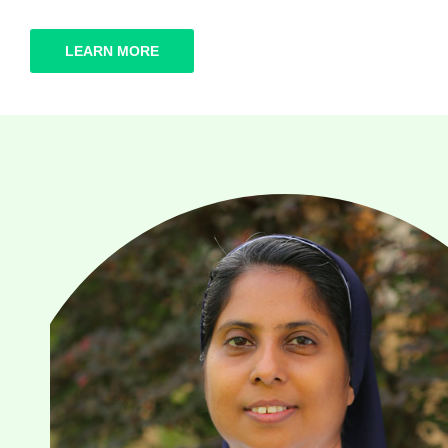
LEARN MORE