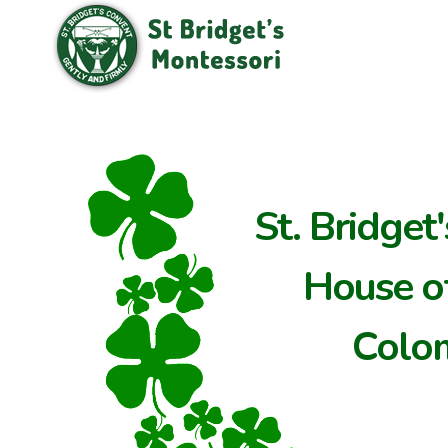
St. Bridget
House of
Colo