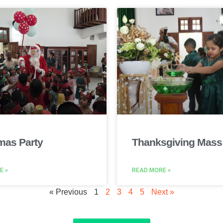
mas Party
Thanksgiving Mass
E »
READ MORE »
« Previous
1
2
3
4
5
Next »