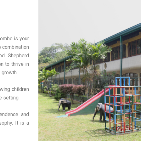
lombo is your
e combination
ood Shepherd
n to thrive in
l growth.
wing children
e setting.
pendence and
ophy. It is a