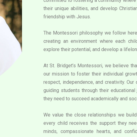
committed to fostering a community where e
their unique abilities, and develop Christi
friendship with Jesus.
The Montessori philosophy we follow her
creating an environment where each chil
explore their potential, and develop a lifelon
At St. Bridget’s Montessori, we believe that
our mission to foster their individual grow
respect, independence, and creativity. Our
guiding students through their educational 
they need to succeed academically and soci
We value the close relationships we build 
every child receives the support they need
minds, compassionate hearts, and confid