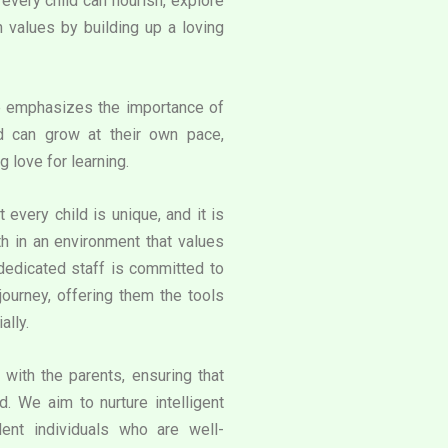
very child can flourish, explore
an values by building up a loving
e emphasizes the importance of
d can grow at their own pace,
g love for learning.
 every child is unique, and it is
th in an environment that values
 dedicated staff is committed to
journey, offering them the tools
ally.
with the parents, ensuring that
. We aim to nurture intelligent
ent individuals who are well-