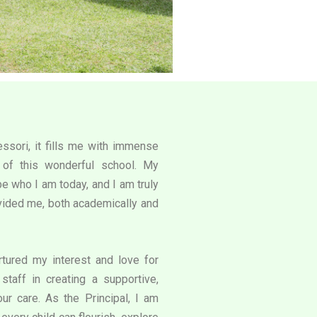
ssori, it fills me with immense
l of this wonderful school. My
e who I am today, and I am truly
rovided me, both academically and
tured my interest and love for
staff in creating a supportive,
our care. As the Principal, I am