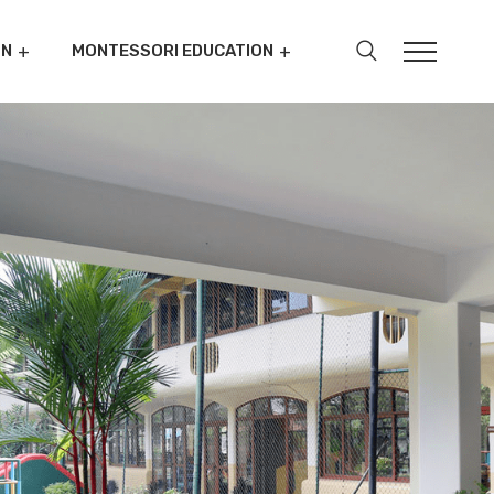
ON
MONTESSORI EDUCATION