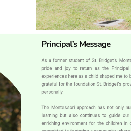
Principal’s Message
As a former student of St. Bridget’s Monte
pride and joy to return as the Principa
experiences here as a child shaped me to b
grateful for the foundation St. Bridget’s p
personally.
The Montessori approach has not only nur
learning but also continues to guide our 
enriching environment for the children in 