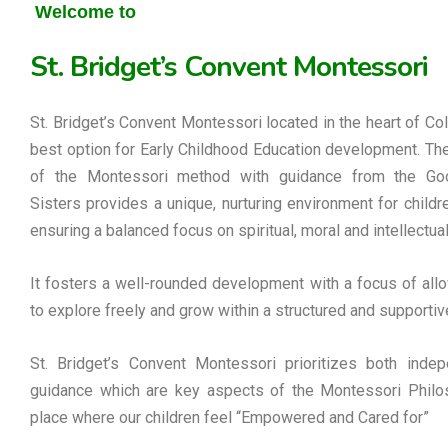
Welcome to
St. Bridget’s Convent Montessori
St. Bridget’s Convent Montessori located in the heart of Co
best option for Early Childhood Education development. Th
of the Montessori method with guidance from the G
Sisters provides a unique, nurturing environment for childre
ensuring a balanced focus on spiritual, moral and intellectua
It fosters a well-rounded development with a focus of allo
to explore freely and grow within a structured and supportiv
St. Bridget’s Convent Montessori prioritizes both inde
guidance which are key aspects of the Montessori Philos
place where our children feel “Empowered and Cared for”