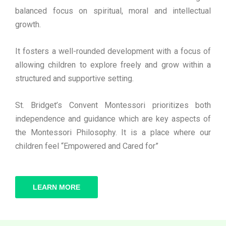
balanced focus on spiritual, moral and intellectual
growth.
It fosters a well-rounded development with a focus of
allowing children to explore freely and grow within a
structured and supportive setting.
St. Bridget’s Convent Montessori prioritizes both
independence and guidance which are key aspects of
the Montessori Philosophy. It is a place where our
children feel “Empowered and Cared for”
LEARN MORE