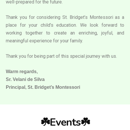
well-prepared for the future.
Thank you for considering St. Bridget’s Montessori as a
place for your child’s education. We look forward to
working together to create an enriching, joyful, and
meaningful experience for your family.
Thank you for being part of this special journey with us.
Warm regards,
Sr. Velani de Silva
Principal, St. Bridget’s Montessori
☘️Events☘️