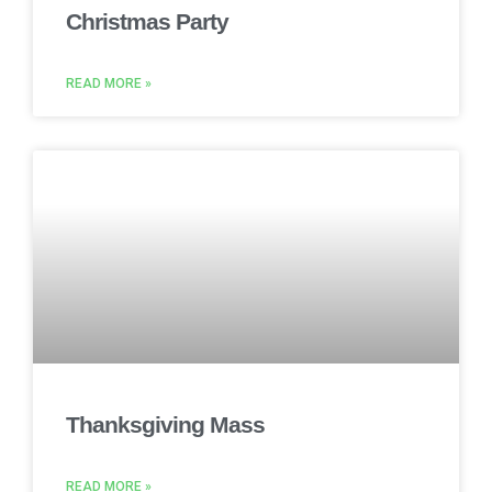
Christmas Party
READ MORE »
Thanksgiving Mass
READ MORE »