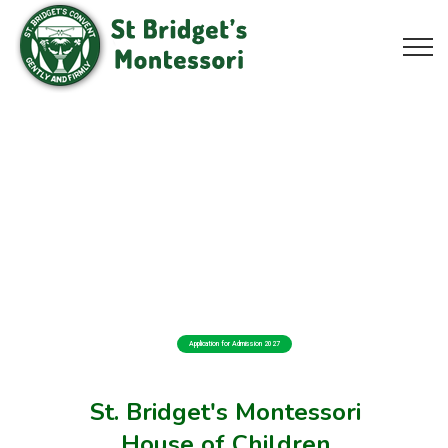
Application for Admission 2027
St. Bridget's Montessori
House of Children