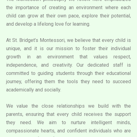
the importance of creating an environment where each
child can grow at their own pace, explore their potential,
and develop a lifelong love for learning.
At St. Bridget’s Montessori, we believe that every child is
unique, and it is our mission to foster their individual
growth in an environment that values respect,
independence, and creativity. Our dedicated staff is
committed to guiding students through their educational
journey, offering them the tools they need to succeed
academically and socially.
We value the close relationships we build with the
parents, ensuring that every child receives the support
they need. We aim to nurture intelligent minds,
compassionate hearts, and confident individuals who are