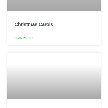
Christmas Carols
READ MORE »