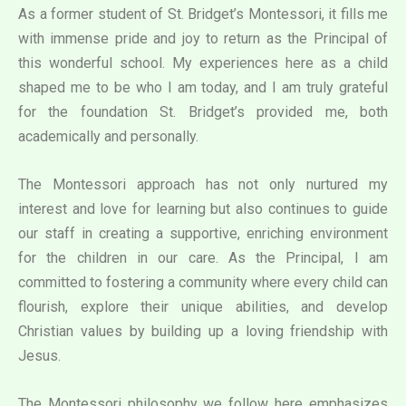
As a former student of St. Bridget’s Montessori, it fills me
with immense pride and joy to return as the Principal of
this wonderful school. My experiences here as a child
shaped me to be who I am today, and I am truly grateful
for the foundation St. Bridget’s provided me, both
academically and personally.
The Montessori approach has not only nurtured my
interest and love for learning but also continues to guide
our staff in creating a supportive, enriching environment
for the children in our care. As the Principal, I am
committed to fostering a community where every child can
flourish, explore their unique abilities, and develop
Christian values by building up a loving friendship with
Jesus.
The Montessori philosophy we follow here emphasizes