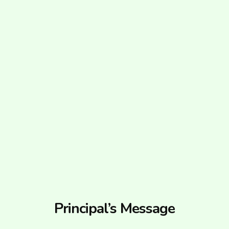
Principal’s Message