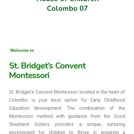
Colombo 07
Welcome to
St. Bridget’s Convent
Montessori
St. Bridget’s Convent Montessori located in the heart of
Colombo is your best option for Early Childhood
Education development. The combination of the
Montessori method with guidance from the Good
Shepherd Sisters provides a unique, nurturing
environment for children to thrive in ensuring a