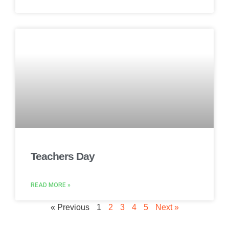
Teachers Day
READ MORE »
« Previous
1
2
3
4
5
Next »