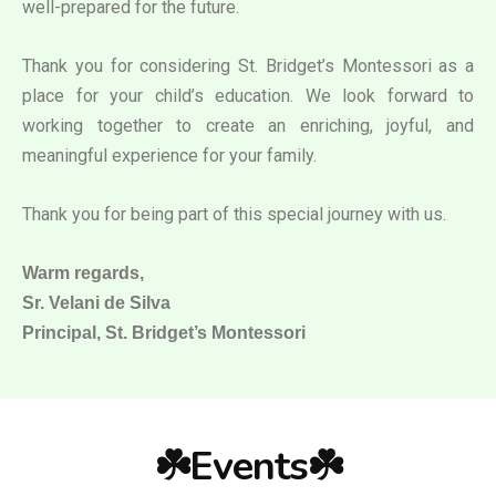
well-prepared for the future.
Thank you for considering St. Bridget’s Montessori as a
place for your child’s education. We look forward to
working together to create an enriching, joyful, and
meaningful experience for your family.
Thank you for being part of this special journey with us.
Warm regards,
Sr. Velani de Silva
Principal, St. Bridget’s Montessori
☘️Events☘️