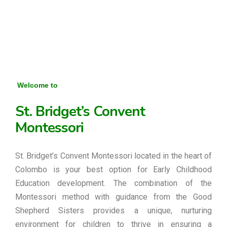
Welcome to
St. Bridget’s Convent
Montessori
St. Bridget’s Convent Montessori located in the heart of
Colombo is your best option for Early Childhood
Education development. The combination of the
Montessori method with guidance from the Good
Shepherd Sisters provides a unique, nurturing
environment for children to thrive in ensuring a