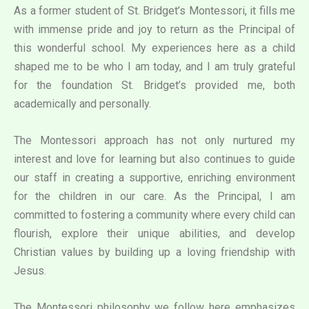
As a former student of St. Bridget’s Montessori, it fills me
with immense pride and joy to return as the Principal of
this wonderful school. My experiences here as a child
shaped me to be who I am today, and I am truly grateful
for the foundation St. Bridget’s provided me, both
academically and personally.
The Montessori approach has not only nurtured my
interest and love for learning but also continues to guide
our staff in creating a supportive, enriching environment
for the children in our care. As the Principal, I am
committed to fostering a community where every child can
flourish, explore their unique abilities, and develop
Christian values by building up a loving friendship with
Jesus.
The Montessori philosophy we follow here emphasizes