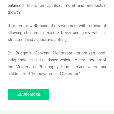
balanced focus on spiritual, moral and intellectual
growth.
It fosters a well-rounded development with a focus of
allowing children to explore freely and grow within a
structured and supportive setting.
St. Bridget’s Convent Montessori prioritizes both
independence and guidance which are key aspects of
the Montessori Philosophy. It is a place where our
children feel “Empowered and Cared for”
LEARN MORE