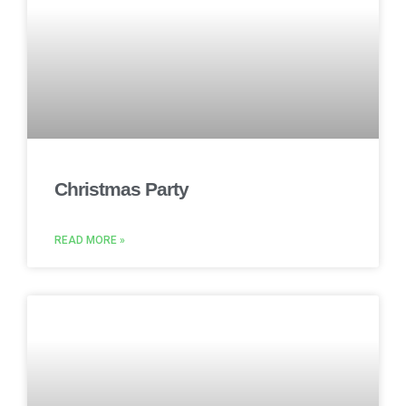
Christmas Party
READ MORE »