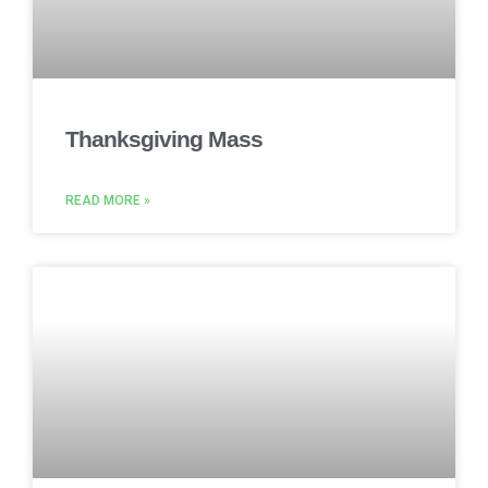
Thanksgiving Mass
READ MORE »