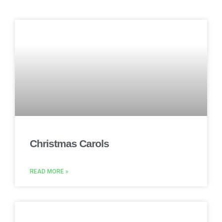
Christmas Carols
READ MORE »