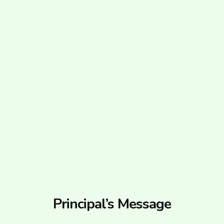
Principal’s Message