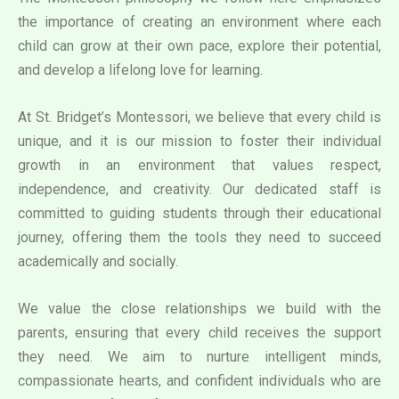
the importance of creating an environment where each
child can grow at their own pace, explore their potential,
and develop a lifelong love for learning.
At St. Bridget’s Montessori, we believe that every child is
unique, and it is our mission to foster their individual
growth in an environment that values respect,
independence, and creativity. Our dedicated staff is
committed to guiding students through their educational
journey, offering them the tools they need to succeed
academically and socially.
We value the close relationships we build with the
parents, ensuring that every child receives the support
they need. We aim to nurture intelligent minds,
compassionate hearts, and confident individuals who are