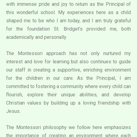
with immense pride and joy to return as the Principal of
this wonderful school. My experiences here as a child
shaped me to be who I am today, and I am truly grateful
for the foundation St. Bridget’s provided me, both
academically and personally.
The Montessori approach has not only nurtured my
interest and love for learning but also continues to guide
our staff in creating a supportive, enriching environment
for the children in our care. As the Principal, I am
committed to fostering a community where every child can
flourish, explore their unique abilities, and develop
Christian values by building up a loving friendship with
Jesus.
The Montessori philosophy we follow here emphasizes
the importance of creating an environment where each