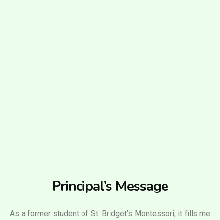
Principal’s Message
As a former student of St. Bridget’s Montessori, it fills me