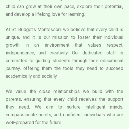
child can grow at their own pace, explore their potential,
and develop a lifelong love for learning.
At St. Bridget’s Montessori, we believe that every child is
unique, and it is our mission to foster their individual
growth in an environment that values respect,
independence, and creativity. Our dedicated staff is
committed to guiding students through their educational
journey, offering them the tools they need to succeed
academically and socially.
We value the close relationships we build with the
parents, ensuring that every child receives the support
they need. We aim to nurture intelligent minds,
compassionate hearts, and confident individuals who are
well-prepared for the future.