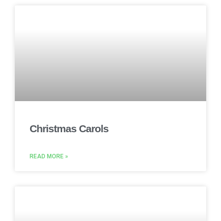
Christmas Carols
READ MORE »