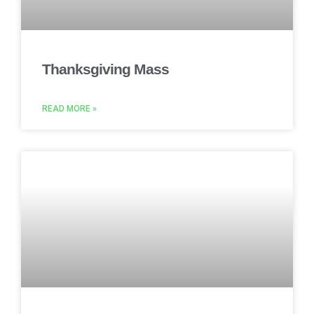
Thanksgiving Mass
READ MORE »