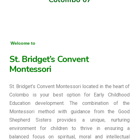
Welcome to
St. Bridget’s Convent
Montessori
St. Bridget’s Convent Montessori located in the heart of
Colombo is your best option for Early Childhood
Education development. The combination of the
Montessori method with guidance from the Good
Shepherd Sisters provides a unique, nurturing
environment for children to thrive in ensuring a
balanced focus on spiritual, moral and intellectual