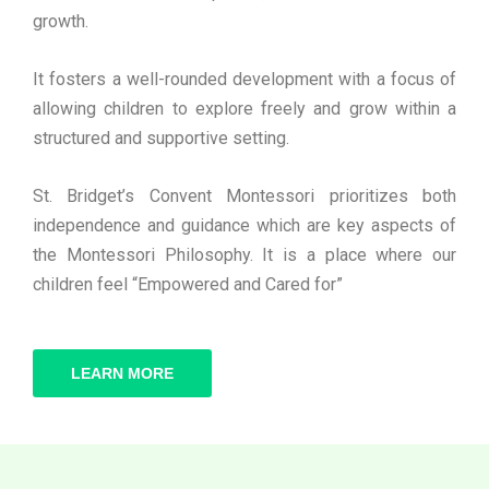
growth.
It fosters a well-rounded development with a focus of
allowing children to explore freely and grow within a
structured and supportive setting.
St. Bridget’s Convent Montessori prioritizes both
independence and guidance which are key aspects of
the Montessori Philosophy. It is a place where our
children feel “Empowered and Cared for”
LEARN MORE