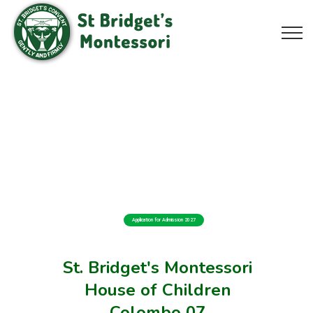
Application for Admission 2027
St. Bridget's Montessori
House of Children
Colombo 07