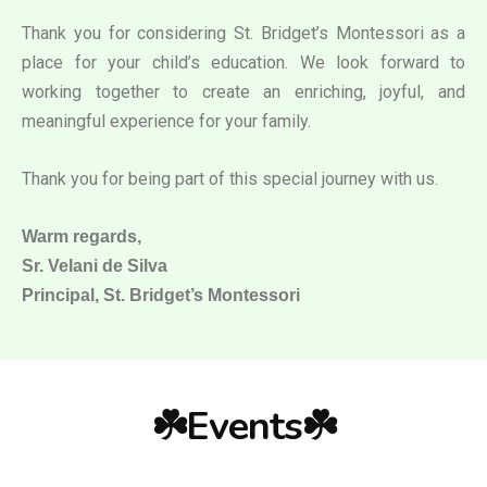
Thank you for considering St. Bridget’s Montessori as a
place for your child’s education. We look forward to
working together to create an enriching, joyful, and
meaningful experience for your family.
Thank you for being part of this special journey with us.
Warm regards,
Sr. Velani de Silva
Principal, St. Bridget’s Montessori
☘️Events☘️