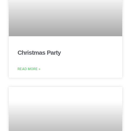
Christmas Party
READ MORE »