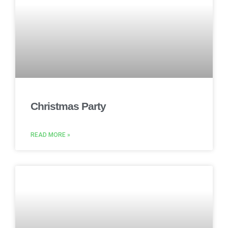
Christmas Party
READ MORE »