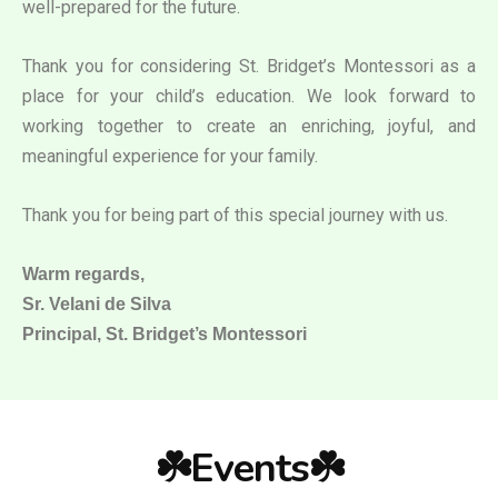
well-prepared for the future.
Thank you for considering St. Bridget’s Montessori as a
place for your child’s education. We look forward to
working together to create an enriching, joyful, and
meaningful experience for your family.
Thank you for being part of this special journey with us.
Warm regards,
Sr. Velani de Silva
Principal, St. Bridget’s Montessori
☘️Events☘️