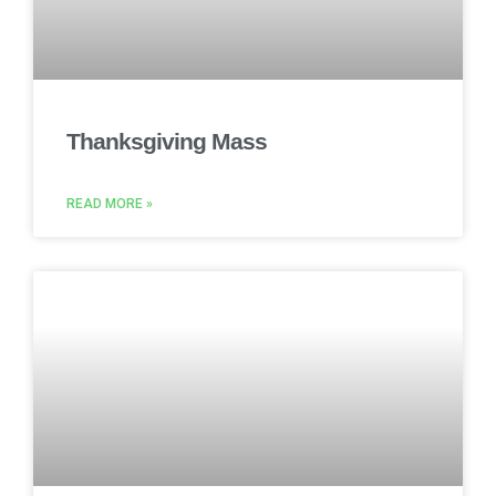
Thanksgiving Mass
READ MORE »