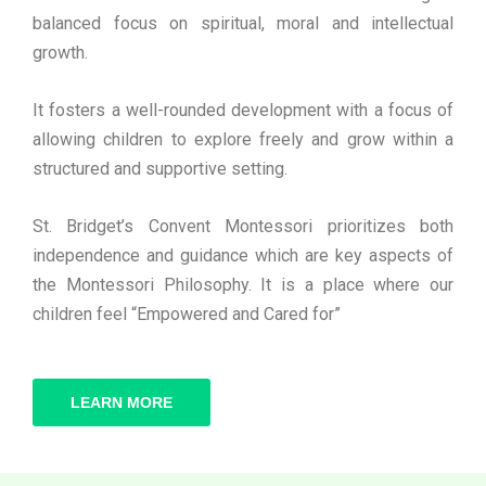
balanced focus on spiritual, moral and intellectual
growth.
It fosters a well-rounded development with a focus of
allowing children to explore freely and grow within a
structured and supportive setting.
St. Bridget’s Convent Montessori prioritizes both
independence and guidance which are key aspects of
the Montessori Philosophy. It is a place where our
children feel “Empowered and Cared for”
LEARN MORE