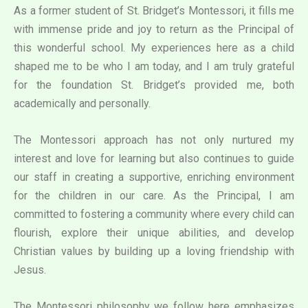
As a former student of St. Bridget’s Montessori, it fills me
with immense pride and joy to return as the Principal of
this wonderful school. My experiences here as a child
shaped me to be who I am today, and I am truly grateful
for the foundation St. Bridget’s provided me, both
academically and personally.
The Montessori approach has not only nurtured my
interest and love for learning but also continues to guide
our staff in creating a supportive, enriching environment
for the children in our care. As the Principal, I am
committed to fostering a community where every child can
flourish, explore their unique abilities, and develop
Christian values by building up a loving friendship with
Jesus.
The Montessori philosophy we follow here emphasizes