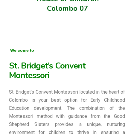
Colombo 07
Welcome to
St. Bridget’s Convent
Montessori
St. Bridget’s Convent Montessori located in the heart of
Colombo is your best option for Early Childhood
Education development. The combination of the
Montessori method with guidance from the Good
Shepherd Sisters provides a unique, nurturing
environment for children to thrive in ensuring a