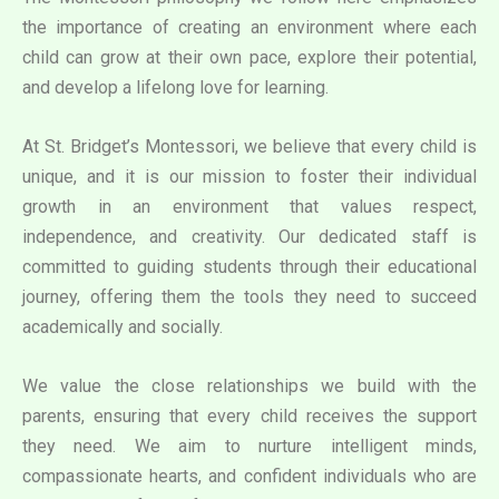
the importance of creating an environment where each
child can grow at their own pace, explore their potential,
and develop a lifelong love for learning.
At St. Bridget’s Montessori, we believe that every child is
unique, and it is our mission to foster their individual
growth in an environment that values respect,
independence, and creativity. Our dedicated staff is
committed to guiding students through their educational
journey, offering them the tools they need to succeed
academically and socially.
We value the close relationships we build with the
parents, ensuring that every child receives the support
they need. We aim to nurture intelligent minds,
compassionate hearts, and confident individuals who are