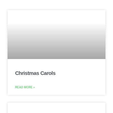
Christmas Carols
READ MORE »