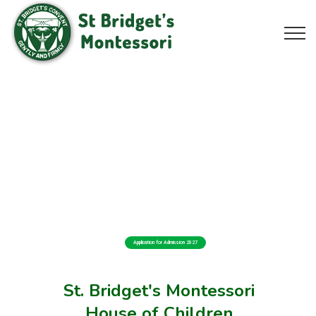
Application for Admission 2027
St. Bridget's Montessori
House of Children