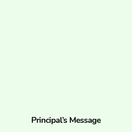
Principal’s Message